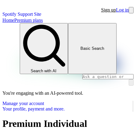
Sign up
Log in
Spotify Support Site
Home
Premium plans
Basic Search
Search with AI
You're engaging with an AI-powered tool.
Manage your account
Your profile, payment and more.
Premium Individual