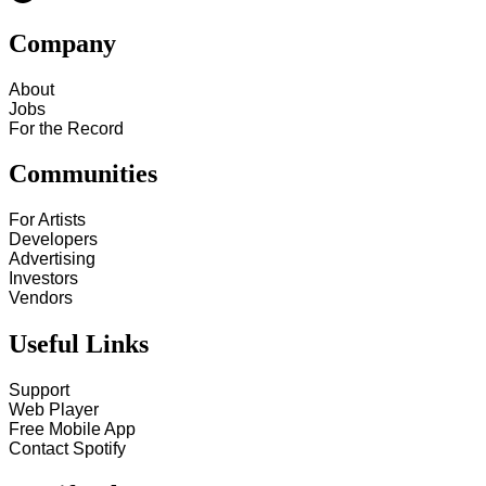
Company
About
Jobs
For the Record
Communities
For Artists
Developers
Advertising
Investors
Vendors
Useful Links
Support
Web Player
Free Mobile App
Contact Spotify