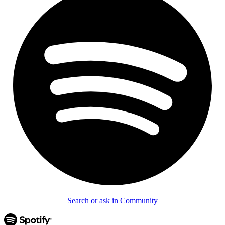
Search or ask in Community