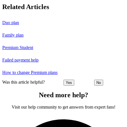
Related Articles
Duo plan
Family plan
Premium Student
Failed payment help
How to change Premium plans
Was this article helpful?
Yes
No
Need more help?
Visit our help community to get answers from expert fans!