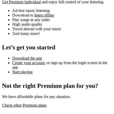
Get Premium Individual
and enjoy full control of your listening.
Ad-free music listening
Download to
listen offline
Play songs in any order
High audio quality
Travel abroad with your music
And many more!
Let’s get you started
Download the app
Create your account
, or sign up from the login screen in the
app
Start playing
Not the right Premium plan for you?
We have affordable plans for any situation.
Check other Premium plans