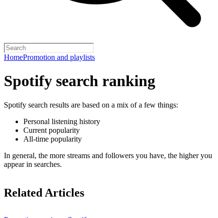
Home
Promotion and playlists
Spotify search ranking
Spotify search results are based on a mix of a few things:
Personal listening history
Current popularity
All-time popularity
In general, the more streams and followers you have, the higher you
appear in searches.
Related Articles