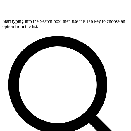
Start typing into the Search box, then use the Tab key to choose an
option from the list.