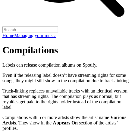
Home
Managing your music
Compilations
Labels can release compilation albums on Spotify.
Even if the releasing label doesn’t have streaming rights for some
songs, they might still show in the compilation due to track-linking.
Track-linking replaces unavailable tracks with an identical version
that has streaming rights. The compilation plays as normal, but
royalties get paid to the rights holder instead of the compilation
label.
Compilations with 5 or more artists show the artist name
Various
Artists
. They show in the
Appears On
section of the artists’
profiles.