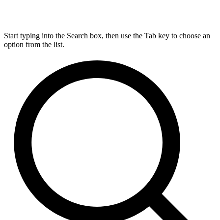
Start typing into the Search box, then use the Tab key to choose an
option from the list.