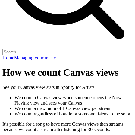
Home
Managing your music
How we count Canvas views
See your Canvas view stats in Spotify for Artists.
We count a Canvas view when someone opens the Now
Playing view and sees your Canvas
We count a maximum of 1 Canvas view per stream
We count regardless of how long someone listens to the song
It’s possible for a song to have more Canvas views than streams,
because we count a stream after listening for 30 seconds.