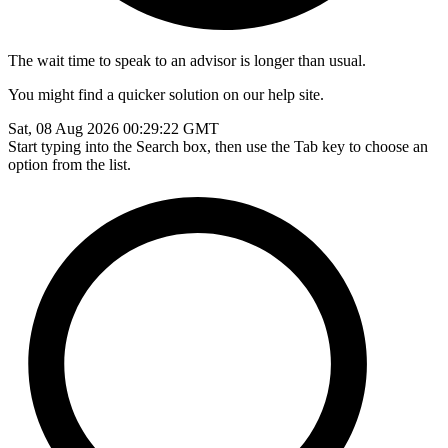
The wait time to speak to an advisor is longer than usual.
You might find a quicker solution on our help site.
Sat, 08 Aug 2026 00:29:22 GMT
Start typing into the Search box, then use the Tab key to choose an
option from the list.