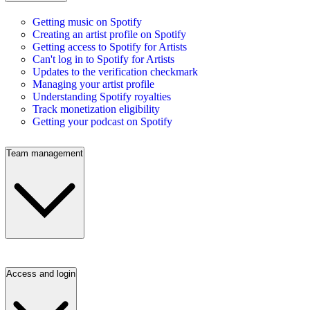
Getting music on Spotify
Creating an artist profile on Spotify
Getting access to Spotify for Artists
Can't log in to Spotify for Artists
Updates to the verification checkmark
Managing your artist profile
Understanding Spotify royalties
Track monetization eligibility
Getting your podcast on Spotify
Team management
Access and login