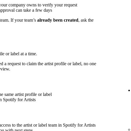
 your company owns to verify your request
approval can take a few days
 team. If your team’s
already been created
, ask the
le or label at a time.
 a request to claim the artist profile or label, no one
eview.
 same artist profile or label
 Spotify for Artists
cess to the artist or label team in Spotify for Artists
ou with next steps