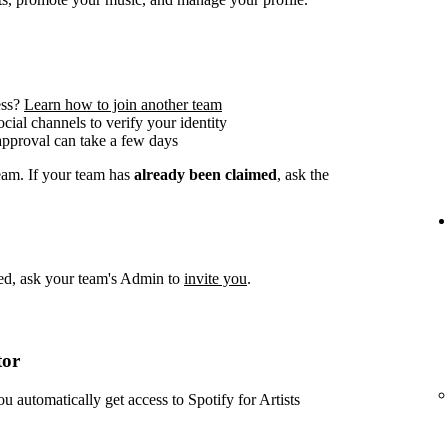
ess?
Learn how to join another team
social channels to verify your identity
approval can take a few days
team. If your team has
already been claimed
, ask the
imed, ask your team's Admin to
invite you
.
tor
ou automatically get access to Spotify for Artists