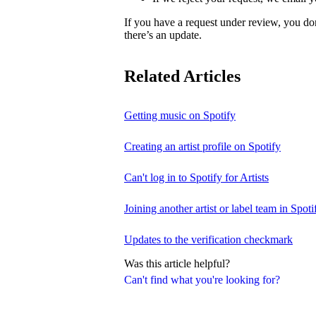
If you have a request under review, you do
there’s an update.
Related Articles
Getting music on Spotify
Creating an artist profile on Spotify
Can't log in to Spotify for Artists
Joining another artist or label team in Spotif
Updates to the verification checkmark
Was this article helpful?
Can't find what you're looking for?