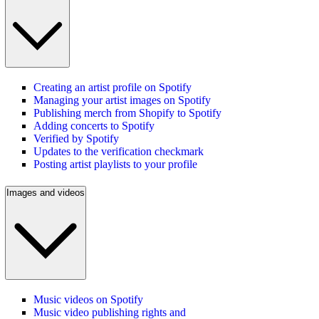
Creating an artist profile on Spotify
Managing your artist images on Spotify
Publishing merch from Shopify to Spotify
Adding concerts to Spotify
Verified by Spotify
Updates to the verification checkmark
Posting artist playlists to your profile
Images and videos
Music videos on Spotify
Music video publishing rights and