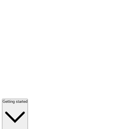
Getting started