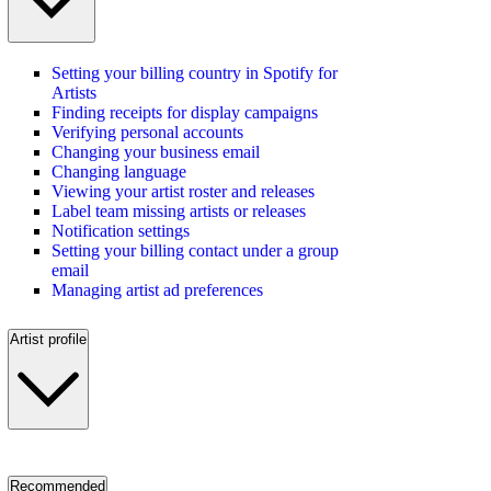
Setting your billing country in Spotify for
Artists
Finding receipts for display campaigns
Verifying personal accounts
Changing your business email
Changing language
Viewing your artist roster and releases
Label team missing artists or releases
Notification settings
Setting your billing contact under a group
email
Managing artist ad preferences
Artist profile
Recommended