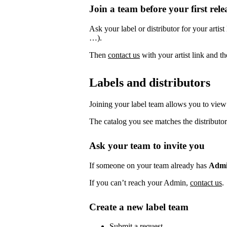
Join a team before your first rele
Ask your label or distributor for your artist
…).
Then
contact us
with your artist link and 
Labels and distributors
Joining your label team allows you to view 
The catalog you see matches the distributor
Ask your team to invite you
If someone on your team already has
Adm
If you can’t reach your Admin,
contact us
.
Create a new label team
Submit a request