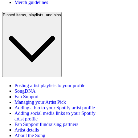
Merch guidelines
Pinned items, playlists, and bios
Posting artist playlists to your profile
SongDNA
Fan Support
Managing your Artist Pick
Adding a bio to your Spotify artist profile
Adding social media links to your Spotify
artist profile
Fan Support fundraising partners
Artist details
About the Song