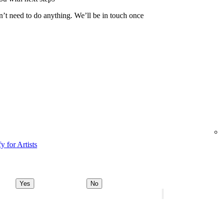
n’t need to do anything. We’ll be in touch once
y for Artists
Yes
No