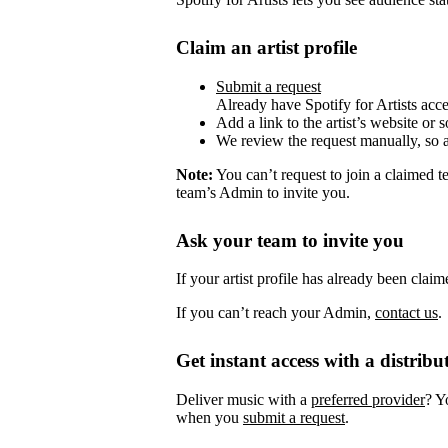
Claim an artist profile
Submit a request
Already have Spotify for Artists acc
Add a link to the artist’s website or 
We review the request manually, so 
Note:
You can’t request to join a claimed 
team’s Admin to invite you.
Ask your team to invite you
If your artist profile has already been cla
If you can’t reach your Admin,
contact us
.
Get instant access with a distribu
Deliver music with a
preferred provider
? Y
when you
submit a request
.