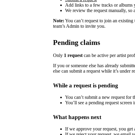
Add links to a few tracks or albums
We review the request manually, so 
Note:
You can’t request to join an existing
team’s Admin to invite you.
Pending claims
Only
1 request
can be active per artist profi
If you or someone else has already submitted
else can submit a request while it’s under r
While a request is pending
You can’t submit a new request for the
You’ll see a pending request screen in
What happens next
If we approve your request, you get ac
If we reject your request, we email y