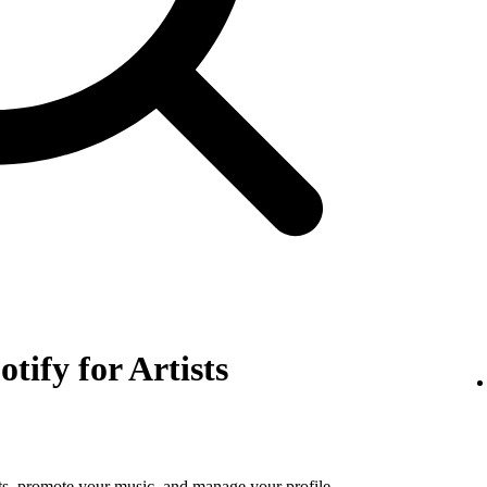
otify for Artists
tats, promote your music, and manage your profile.