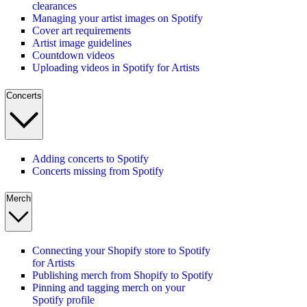
clearances
Managing your artist images on Spotify
Cover art requirements
Artist image guidelines
Countdown videos
Uploading videos in Spotify for Artists
Concerts
Adding concerts to Spotify
Concerts missing from Spotify
Merch
Connecting your Shopify store to Spotify
for Artists
Publishing merch from Shopify to Spotify
Pinning and tagging merch on your
Spotify profile