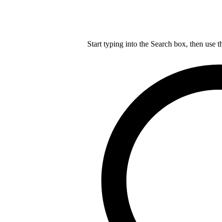
Start typing into the Search box, then use t