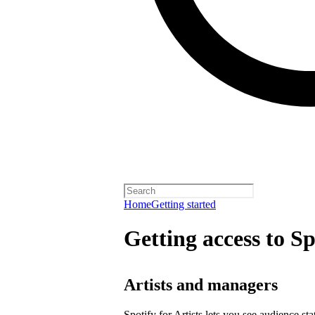
Home
Getting started
Getting access to Sp
Artists and managers
Spotify for Artists lets you see audience s