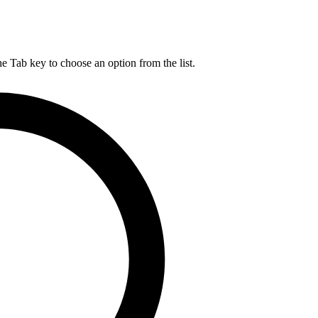
he Tab key to choose an option from the list.