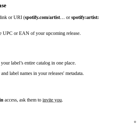
ase
 link or URI (
spotify.com/artist
… or
spotify:artist:
the UPC or EAN of your upcoming release.
your label’s entire catalog in one place.
 and label names in your releases' metadata.
in
access, ask them to
invite you
.