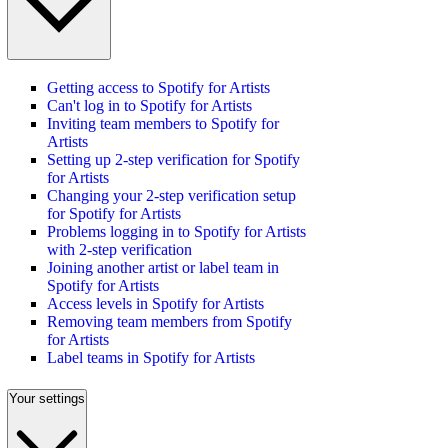
Getting access to Spotify for Artists
Can't log in to Spotify for Artists
Inviting team members to Spotify for
Artists
Setting up 2-step verification for Spotify
for Artists
Changing your 2-step verification setup
for Spotify for Artists
Problems logging in to Spotify for Artists
with 2-step verification
Joining another artist or label team in
Spotify for Artists
Access levels in Spotify for Artists
Removing team members from Spotify
for Artists
Label teams in Spotify for Artists
Your settings