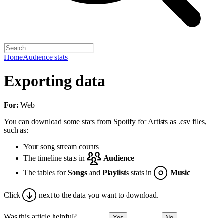
Home
Audience stats
Exporting data
For:
Web
You can download some stats from Spotify for Artists as .csv files,
such as:
Your song stream counts
The timeline stats in
Audience
The tables for
Songs
and
Playlists
stats in
Music
Click
next to the data you want to download.
Was this article helpful?
Yes
No