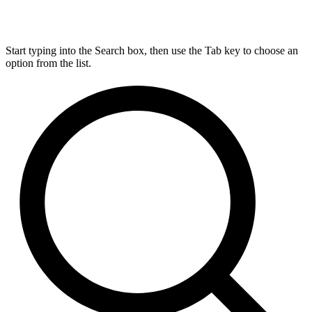
Start typing into the Search box, then use the Tab key to choose an
option from the list.