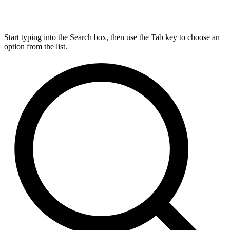
Start typing into the Search box, then use the Tab key to choose an
option from the list.