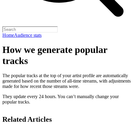
Home
Audience stats
How we generate popular
tracks
The popular tracks at the top of your artist profile are automatically
generated based on the number of all-time streams, with adjustments
made for how recent those streams were.
They update every 24 hours. You can’t manually change your
popular tracks.
Related Articles