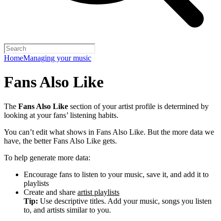
Home
Managing your music
Fans Also Like
The
Fans Also Like
section of your artist profile is determined by
looking at your fans’ listening habits.
You can’t edit what shows in Fans Also Like. But the more data we
have, the better Fans Also Like gets.
To help generate more data:
Encourage fans to listen to your music, save it, and add it to
playlists
Create and share
artist playlists
Tip:
Use descriptive titles. Add your music, songs you listen
to, and artists similar to you.