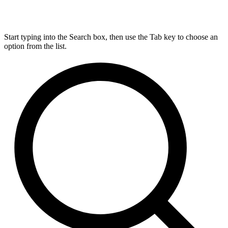
Start typing into the Search box, then use the Tab key to choose an
option from the list.