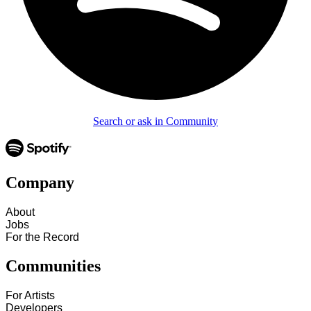
Search or ask in Community
Company
About
Jobs
For the Record
Communities
For Artists
Developers