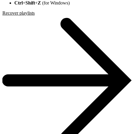
Ctrl
+
Shift
+
Z
(for Windows)
Recover playlists