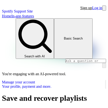
Sign up
Log in
Spotify Support Site
Home
In-app features
Basic Search
Search with AI
You're engaging with an AI-powered tool.
Manage your account
Your profile, payment and more.
Save and recover playlists