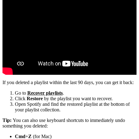
If you deleted a playlist within the last 90 days, you can get it back:
Go to
Recover playlists
.
Click
Restore
by the playlist you want to recover.
Open Spotify and find the restored playlist at the bottom of
your playlist collection.
Tip:
You can also use keyboard shortcuts to immediately undo
something you deleted:
Cmd
+
Z
(for Mac)