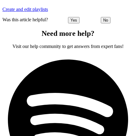
Create and edit playlists
Was this article helpful?
Yes
No
Need more help?
Visit our help community to get answers from expert fans!