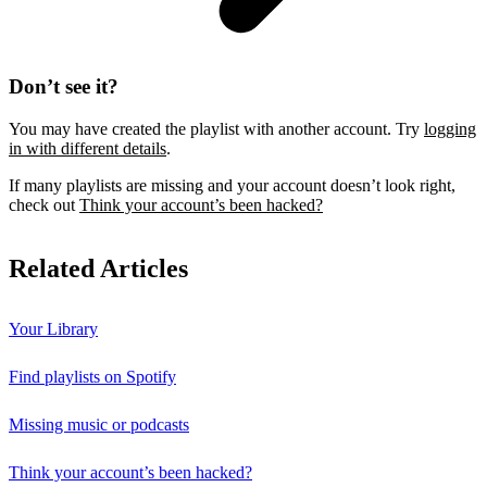
Don’t see it?
You may have created the playlist with another account. Try
logging
in with different details
.
If many playlists are missing and your account doesn’t look right,
check out
Think your account’s been hacked?
Related Articles
Your Library
Find playlists on Spotify
Missing music or podcasts
Think your account’s been hacked?