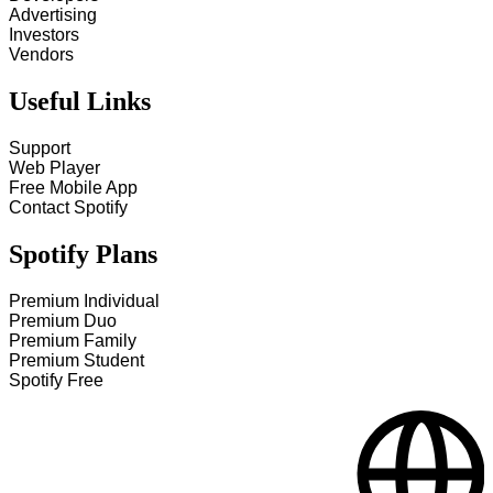
Advertising
Investors
Vendors
Useful Links
Support
Web Player
Free Mobile App
Contact Spotify
Spotify Plans
Premium Individual
Premium Duo
Premium Family
Premium Student
Spotify Free