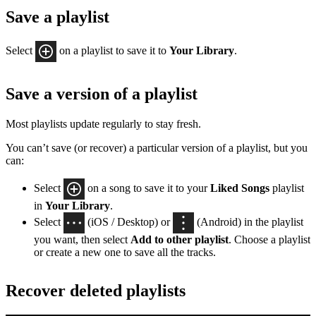
Save a playlist
Select
on a playlist to save it to
Your Library
.
Save a version of a playlist
Most playlists update regularly to stay fresh.
You can’t save (or recover) a particular version of a playlist, but you
can:
Select
on a song to save it to your
Liked Songs
playlist
in
Your Library
.
Select
(iOS / Desktop) or
(Android) in the playlist
you want, then select
Add to other playlist
. Choose a playlist
or create a new one to save all the tracks.
Recover deleted playlists