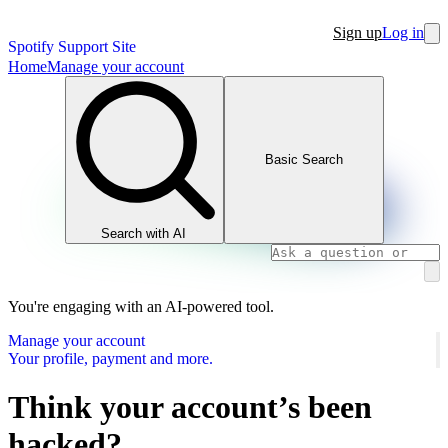
Sign up
Log in
Spotify Support Site
Home
Manage your account
Basic Search
Search with AI
You're engaging with an AI-powered tool.
Manage your account
Your profile, payment and more.
Think your account’s been
hacked?