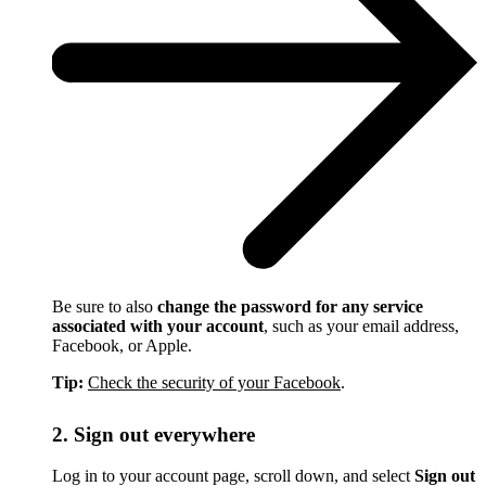
Be sure to also
change the password for any service
associated with your account
, such as your email address,
Facebook, or Apple.
Tip:
Check the security of your Facebook
.
2. Sign out everywhere
Log in to your account page, scroll down, and select
Sign out