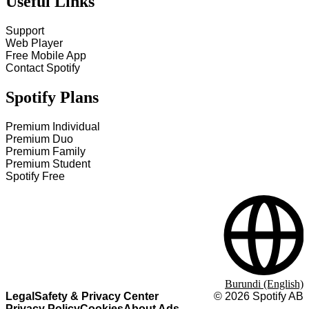
Useful Links
Support
Web Player
Free Mobile App
Contact Spotify
Spotify Plans
Premium Individual
Premium Duo
Premium Family
Premium Student
Spotify Free
Burundi (English)
Legal
Safety & Privacy Center
©
2026
Spotify AB
Privacy Policy
Cookies
About Ads