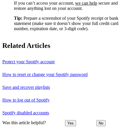
If you can’t access your account,
we can help
secure and
restore anything lost on your account.
Tip:
Prepare a screenshot of your Spotify receipt or bank
statement (make sure it doesn’t show your full credit card
number, expiration date, or 3-digit code).
Related Articles
Protect your Spotify account
How to reset or change your Spotify password
Save and recover playlists
How to log out of Spotify
Spotify disabled accounts
Was this article helpful?
Yes
No