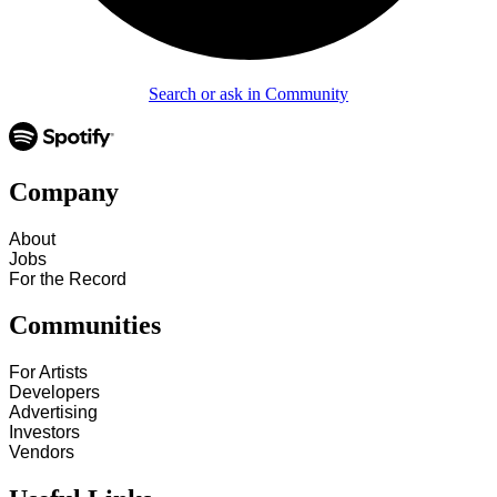
Search or ask in Community
Company
About
Jobs
For the Record
Communities
For Artists
Developers
Advertising
Investors
Vendors