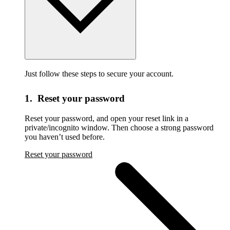
Just follow these steps to secure your account.
1. Reset your password
Reset your password,
and open your reset link in a
private/incognito window. Then choose a strong password
you haven’t used before.
Reset your password