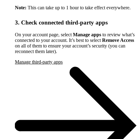
Note:
This can take up to 1 hour to take effect everywhere.
3. Check connected third-party apps
On your account page, select
Manage apps
to review what’s
connected to your account. It’s best to select
Remove Access
on all of them to ensure your account’s security (you can
reconnect them later).
Manage third-party apps