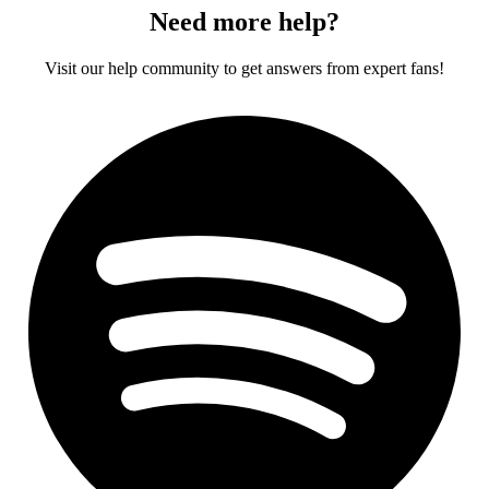
Need more help?
Visit our help community to get answers from expert fans!