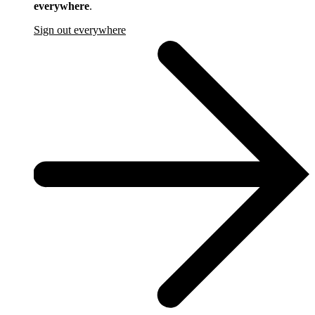
everywhere
.
Sign out everywhere