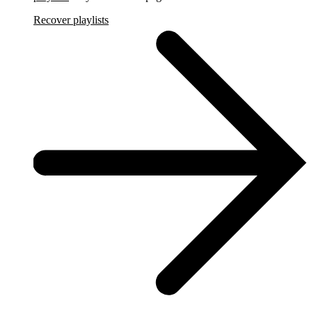
Recover playlists