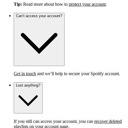
Tip:
Read more about how to
protect your account
.
Can’t access your account?
Get in touch
and we’ll help to secure your Spotify account.
Lost anything?
If you still can access your account, you can
recover deleted
playlists
on your account page.