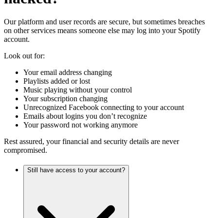
Our platform and user records are secure, but sometimes breaches
on other services means someone else may log into your Spotify
account.
Look out for:
Your email address changing
Playlists added or lost
Music playing without your control
Your subscription changing
Unrecognized Facebook connecting to your account
Emails about logins you don’t recognize
Your password not working anymore
Rest assured, your financial and security details are never
compromised.
Still have access to your account?