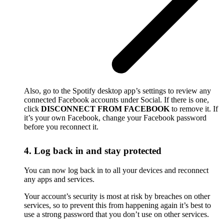
Also, go to the Spotify desktop app’s settings to review any
connected Facebook accounts under Social. If there is one,
click
DISCONNECT FROM FACEBOOK
to remove it. If
it’s your own Facebook, change your Facebook password
before you reconnect it.
4. Log back in and stay protected
You can now log back in to all your devices and reconnect
any apps and services.
Your account’s security is most at risk by breaches on other
services, so to prevent this from happening again it’s best to
use a strong password that you don’t use on other services.