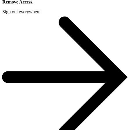
Remove Access
.
Sign out everywhere