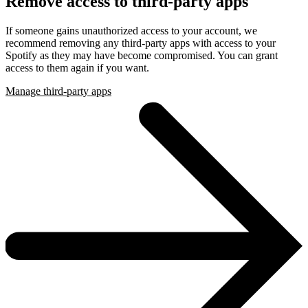
Remove access to third-party apps
If someone gains unauthorized access to your account, we
recommend removing any third-party apps with access to your
Spotify as they may have become compromised. You can grant
access to them again if you want.
Manage third-party apps