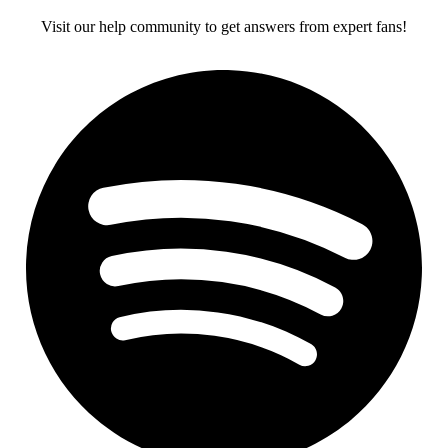
Visit our help community to get answers from expert fans!