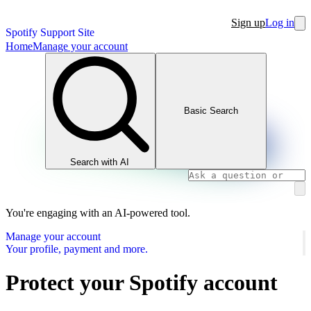
Sign up
Log in
Spotify Support Site
Home
Manage your account
Basic Search
Search with AI
You're engaging with an AI-powered tool.
Manage your account
Your profile, payment and more.
Protect your Spotify account