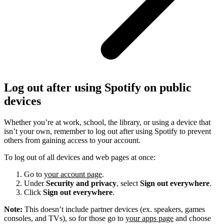
Log out after using Spotify on public
devices
Whether you’re at work, school, the library, or using a device that
isn’t your own, remember to log out after using Spotify to prevent
others from gaining access to your account.
To log out of all devices and web pages at once:
Go to
your account page
.
Under
Security and privacy
, select
Sign out everywhere
.
Click
Sign out everywhere
.
Note:
This doesn’t include partner devices (ex. speakers, games
consoles, and TVs), so for those go to
your apps page
and choose