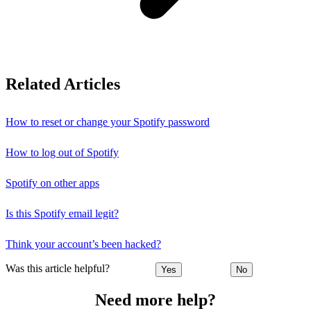
Related Articles
How to reset or change your Spotify password
How to log out of Spotify
Spotify on other apps
Is this Spotify email legit?
Think your account’s been hacked?
Was this article helpful?
Yes
No
Need more help?