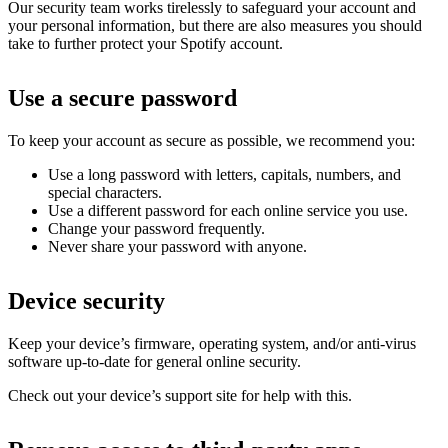
Our security team works tirelessly to safeguard your account and
your personal information, but there are also measures you should
take to further protect your Spotify account.
Use a secure password
To keep your account as secure as possible, we recommend you:
Use a long password with letters, capitals, numbers, and
special characters.
Use a different password for each online service you use.
Change your password frequently.
Never share your password with anyone.
Device security
Keep your device’s firmware, operating system, and/or anti-virus
software up-to-date for general online security.
Check out your device’s support site for help with this.