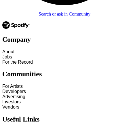
Search or ask in Community
Company
About
Jobs
For the Record
Communities
For Artists
Developers
Advertising
Investors
Vendors
Useful Links