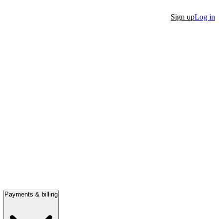
Sign up
Log in
Payments & billing