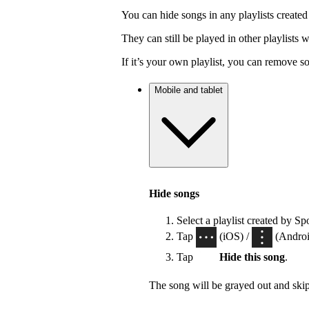
You can hide songs in any playlists created
They can still be played in other playlists
If it’s your own playlist, you can remove s
Mobile and tablet
Hide songs
Select a playlist created by Sp
Tap
(iOS) /
(Android
Tap
Hide this song
.
The song will be grayed out and ski