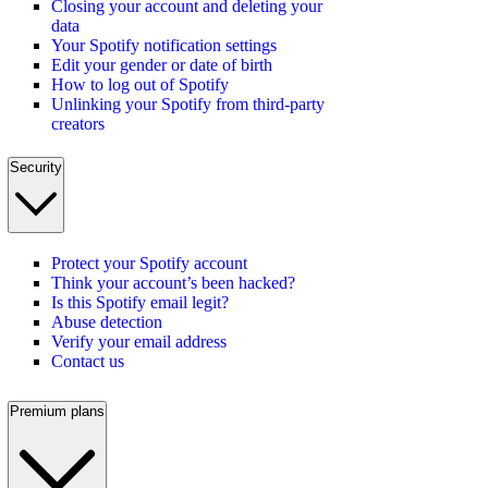
Closing your account and deleting your
data
Your Spotify notification settings
Edit your gender or date of birth
How to log out of Spotify
Unlinking your Spotify from third-party
creators
Security
Protect your Spotify account
Think your account’s been hacked?
Is this Spotify email legit?
Abuse detection
Verify your email address
Contact us
Premium plans