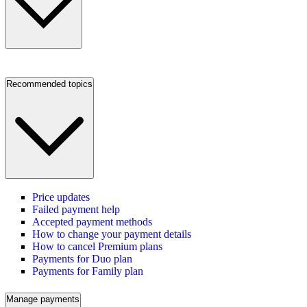
Recommended topics
Price updates
Failed payment help
Accepted payment methods
How to change your payment details
How to cancel Premium plans
Payments for Duo plan
Payments for Family plan
Manage payments