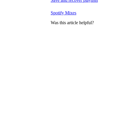
Save and recover playlists
Spotify Mixes
Was this article helpful?