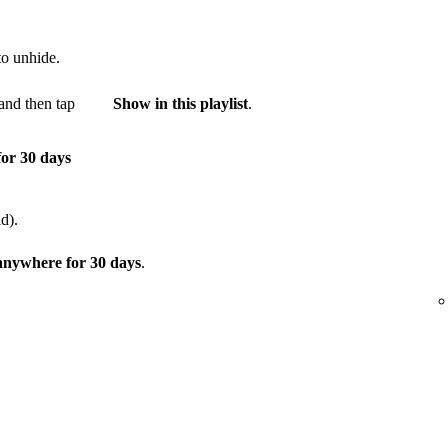
to unhide.
and then tap
Show in this playlist
.
for 30 days
d).
 anywhere for 30 days
.