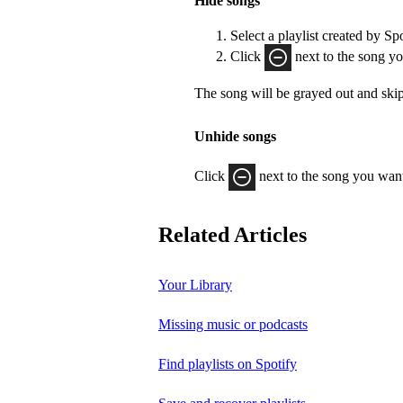
Hide songs
Select a playlist created by Sp
Click
next to the song yo
The song will be grayed out and ski
Unhide songs
Click
next to the song you want
Related Articles
Your Library
Missing music or podcasts
Find playlists on Spotify