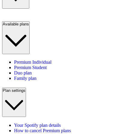
Available plans
Premium Individual
Premium Student
Duo plan
Family plan
Plan settings
Your Spotify plan details
How to cancel Premium plans