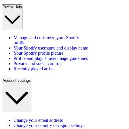
Profile Help
Manage and customize your Spotify
profile
Your Spotify username and display name
Your Spotify profile picture
Profile and playlist user image guidelines
Privacy and social controls
Recently played artists
Account settings
Change your email address
Change your country or region settings