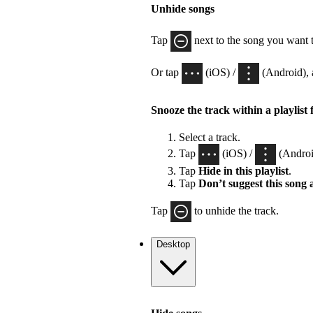
Unhide songs
Tap
next to the song you want 
Or tap
(iOS) /
(Android), 
Snooze the track within a playlist 
Select a track.
Tap
(iOS) /
(Androi
Tap
Hide in this playlist
.
Tap
Don’t suggest this song
Tap
to unhide the track.
Desktop