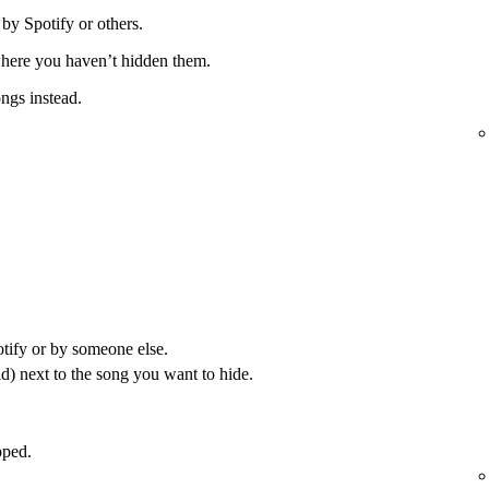
 by Spotify or others.
 where you haven’t hidden them.
ongs instead.
otify or by someone else.
) next to the song you want to hide.
pped.