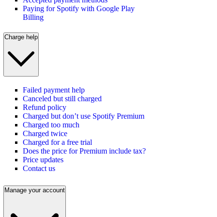
Paying for Spotify with Google Play
Billing
Charge help
Failed payment help
Canceled but still charged
Refund policy
Charged but don’t use Spotify Premium
Charged too much
Charged twice
Charged for a free trial
Does the price for Premium include tax?
Price updates
Contact us
Manage your account