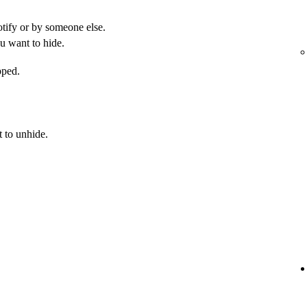
otify or by someone else.
u want to hide.
pped.
 to unhide.