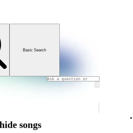
Basic Search
hide songs