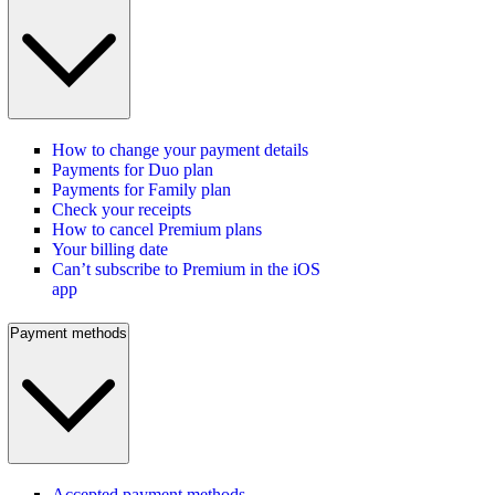
How to change your payment details
Payments for Duo plan
Payments for Family plan
Check your receipts
How to cancel Premium plans
Your billing date
Can’t subscribe to Premium in the iOS
app
Payment methods
Accepted payment methods