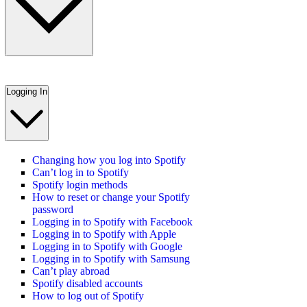
Logging In
Changing how you log into Spotify
Can’t log in to Spotify
Spotify login methods
How to reset or change your Spotify
password
Logging in to Spotify with Facebook
Logging in to Spotify with Apple
Logging in to Spotify with Google
Logging in to Spotify with Samsung
Can’t play abroad
Spotify disabled accounts
How to log out of Spotify