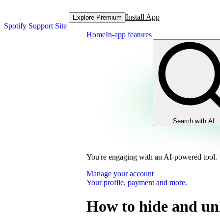
Install App
Explore Premium
Spotify Support Site
Home
In-app features
Search with AI
You're engaging with an AI-powered tool.
Manage your account
Your profile, payment and more.
How to hide and un