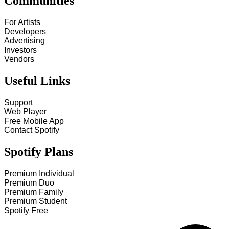
Communities
For Artists
Developers
Advertising
Investors
Vendors
Useful Links
Support
Web Player
Free Mobile App
Contact Spotify
Spotify Plans
Premium Individual
Premium Duo
Premium Family
Premium Student
Spotify Free