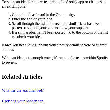
To share an idea for a new feature on the Spotify app or changes to
an existing one:
Go to the
Ideas board in the Community
.
Enter the title of your idea.
Scroll through the list and check if a similar idea has been
posted. If so, add your vote to show your support.
If a similar idea hasn’t been posted, go to the bottom of the list
to submit your idea.
Note:
You need to
log in with your Spotify details
to vote or submit
an idea.
When an idea gets enough votes, it’s sent to the teams within Spotify
to review.
Related Articles
Why has the app changed?
Updating your Spotify app