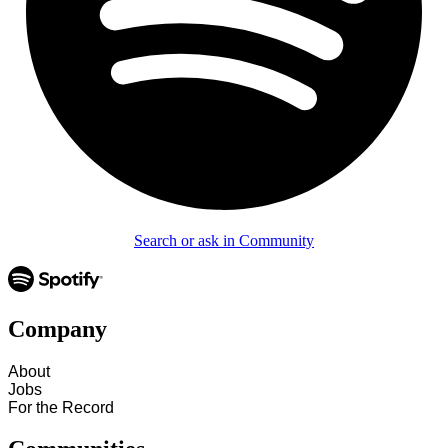
Search or ask in Community
Company
About
Jobs
For the Record