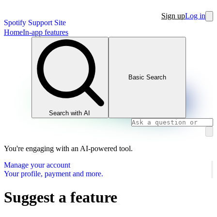
Sign up
Log in
Spotify Support Site
Home
In-app features
Basic Search
Search with AI
You're engaging with an AI-powered tool.
Manage your account
Your profile, payment and more.
Suggest a feature