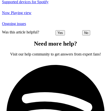
Supported devices for Spotify
Now Playing view
Ongoing issues
Was this article helpful?
Yes
No
Need more help?
Visit our help community to get answers from expert fans!