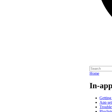
Home
In-app
Getting 
App set
Trouble
Playlist