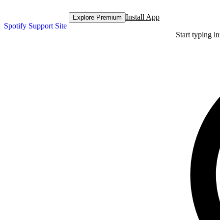
Install App
Explore Premium
Spotify Support Site
Start typing i