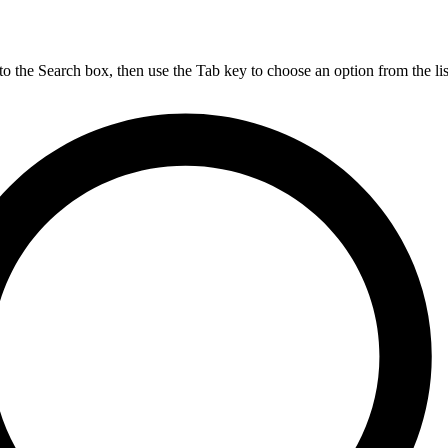
nto the Search box, then use the Tab key to choose an option from the lis