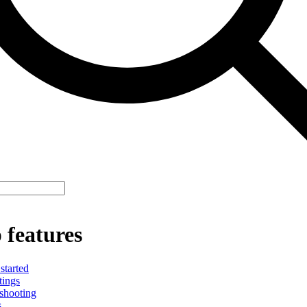
 features
started
tings
shooting
s