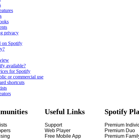
s
eatures
s
ooks
ents
ng privacy
d on Spotify
fy?
view
fy available?
ices for Spotify
blic or commercial use
ard shortcuts
ists
eators
munities
Useful Links
Spotify Pl
ists
Support
Premium Indivi
opers
Web Player
Premium Duo
ising
Free Mobile App
Premium Famil