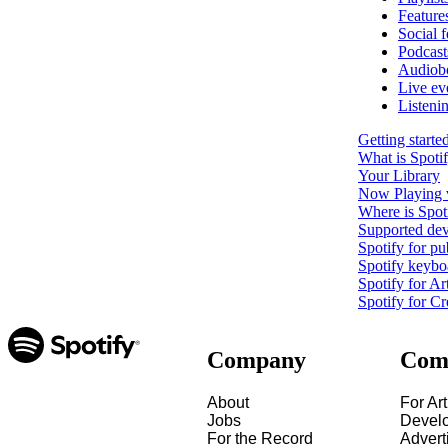
Feature
Social f
Podcast
Audiob
Live ev
Listeni
Getting starte
What is Spoti
Your Library
Now Playing 
Where is Spoti
Supported dev
Spotify for pu
Spotify keybo
Spotify for Art
Spotify for Cr
Company
Com
About
For Art
Jobs
Devel
For the Record
Advert