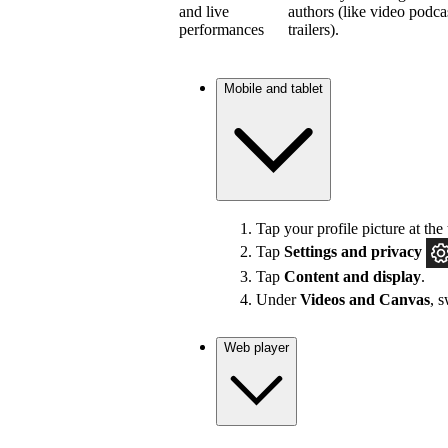
and live
authors (like video podca
performances
trailers).
Mobile and tablet
Tap your profile picture at the 
Tap
Settings and privacy
Tap
Content and display
.
Under
Videos and Canvas
, 
Web player