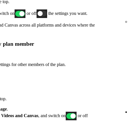
e top.
switch on
or off
the settings you want.
and Canvas across all platforms and devices where the
ly plan member
ttings for other members of the plan.
top.
age
.
p
Videos and Canvas
, and switch on
or off