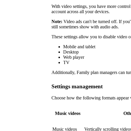
With video settings, you have more control 
account across all your devices.
Note:
Video ads can't be turned off. If you
still sometimes show with audio ads.
These settings allow you to disable video o
Mobile and tablet
Desktop
Web player
TV
Additionally, Family plan managers can tur
Settings management
Choose how the following formats appear wi
Music videos
Oth
Music videos
Vertically scrolling vide