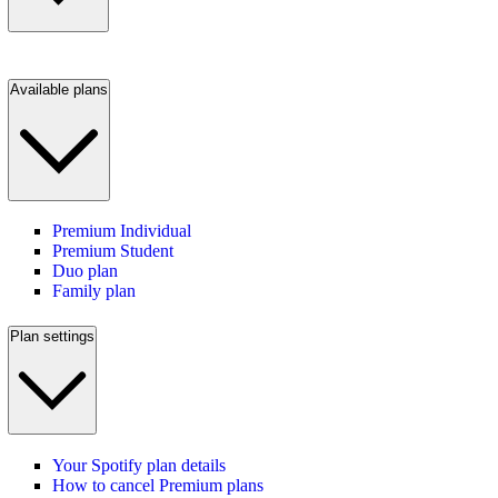
Available plans
Premium Individual
Premium Student
Duo plan
Family plan
Plan settings
Your Spotify plan details
How to cancel Premium plans