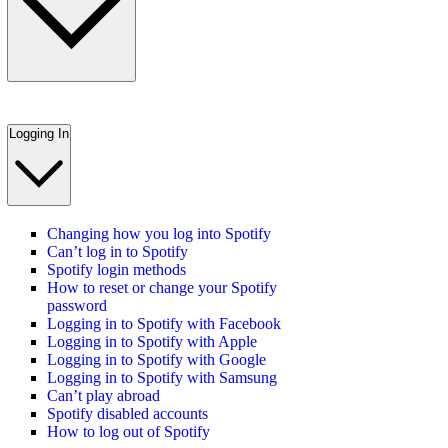
Logging In
Changing how you log into Spotify
Can’t log in to Spotify
Spotify login methods
How to reset or change your Spotify
password
Logging in to Spotify with Facebook
Logging in to Spotify with Apple
Logging in to Spotify with Google
Logging in to Spotify with Samsung
Can’t play abroad
Spotify disabled accounts
How to log out of Spotify