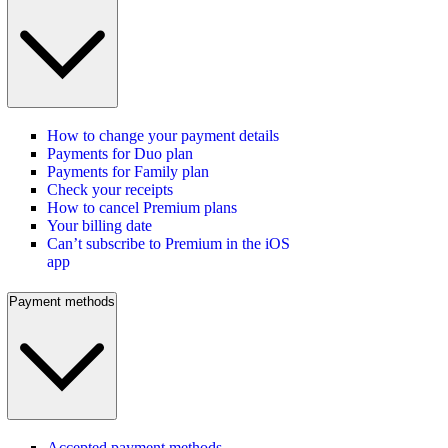
How to change your payment details
Payments for Duo plan
Payments for Family plan
Check your receipts
How to cancel Premium plans
Your billing date
Can’t subscribe to Premium in the iOS
app
Payment methods
Accepted payment methods