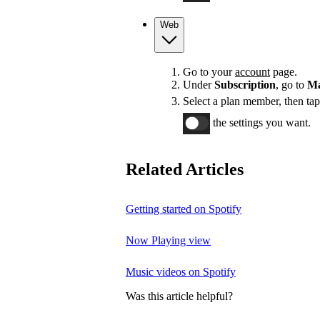
Web
Go to your
account
page.
Under
Subscription
, go to
Ma
Select a plan member, then ta
the settings you want.
Related Articles
Getting started on Spotify
Now Playing view
Music videos on Spotify
Was this article helpful?