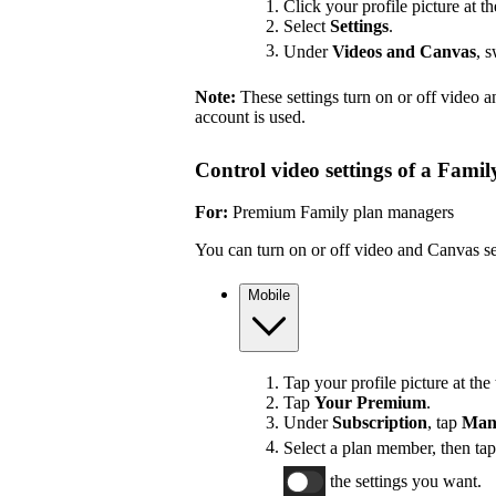
Click your profile picture at th
Select
Settings
.
Under
Videos and Canvas
, 
Note:
These settings turn on or off video 
account is used.
Control video settings of a Fami
For:
Premium Family plan managers
You can turn on or off video and Canvas se
Mobile
Tap your profile picture at the 
Tap
Your Premium
.
Under
Subscription
, tap
Man
Select a plan member, then ta
the settings you want.