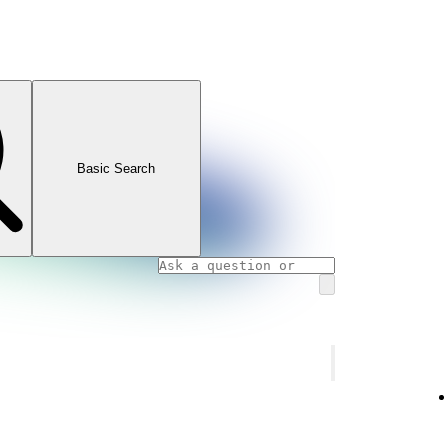
Basic Search