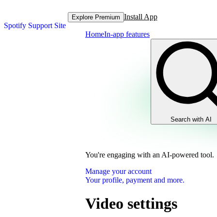
Install App
Explore Premium
Spotify Support Site
Home
In-app features
Search with AI
You're engaging with an AI-powered tool.
Manage your account
Your profile, payment and more.
Video settings