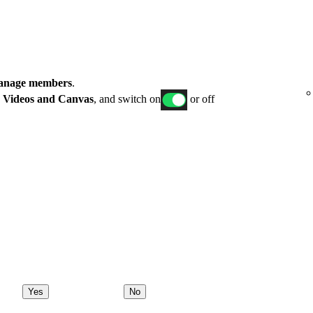
nage members
.
p
Videos and Canvas
, and switch on
or off
Yes
No