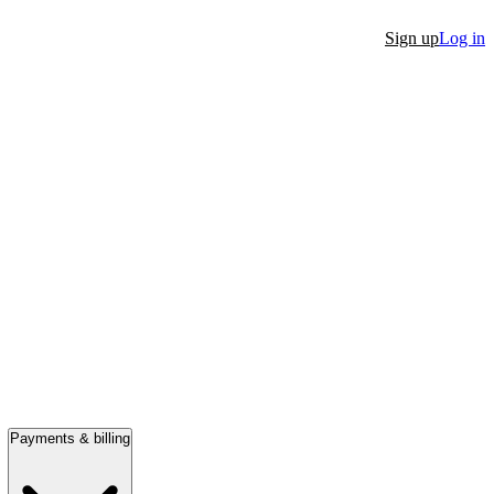
Sign up
Log in
Payments & billing