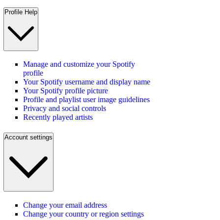
Profile Help
Manage and customize your Spotify
profile
Your Spotify username and display name
Your Spotify profile picture
Profile and playlist user image guidelines
Privacy and social controls
Recently played artists
Account settings
Change your email address
Change your country or region settings