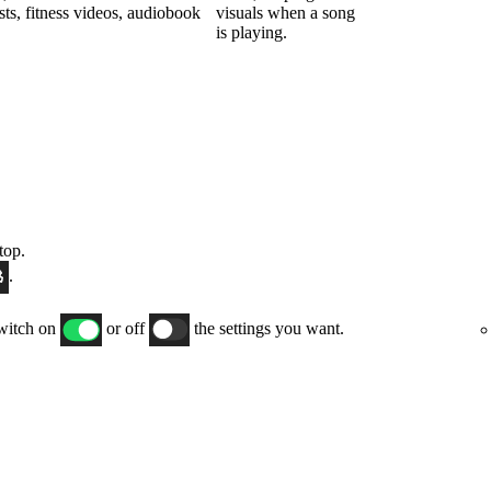
sts, fitness videos, audiobook
visuals when a song
is playing.
top.
.
switch on
or off
the settings you want.