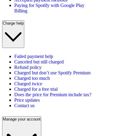
Paying for Spotify with Google Play
Billing
Charge help
Failed payment help
Canceled but still charged
Refund policy
Charged but don’t use Spotify Premium
Charged too much
Charged twice
Charged for a free trial
Does the price for Premium include tax?
Price updates
Contact us
Manage your account