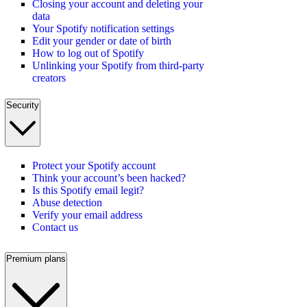
Closing your account and deleting your
data
Your Spotify notification settings
Edit your gender or date of birth
How to log out of Spotify
Unlinking your Spotify from third-party
creators
Security
Protect your Spotify account
Think your account’s been hacked?
Is this Spotify email legit?
Abuse detection
Verify your email address
Contact us
Premium plans