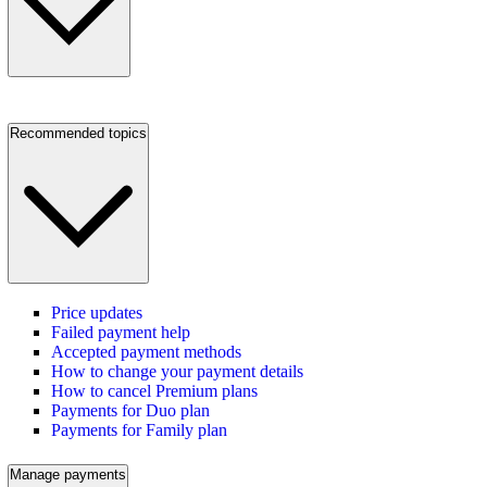
Recommended topics
Price updates
Failed payment help
Accepted payment methods
How to change your payment details
How to cancel Premium plans
Payments for Duo plan
Payments for Family plan
Manage payments