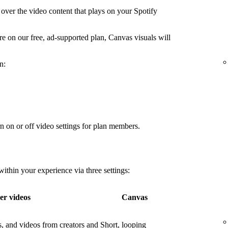
over the video content that plays on your Spotify
're on our free, ad-supported plan, Canvas visuals will
n:
n on or off video settings for plan members.
thin your experience via three settings:
er videos
Canvas
os, and videos from creators and
Short, looping