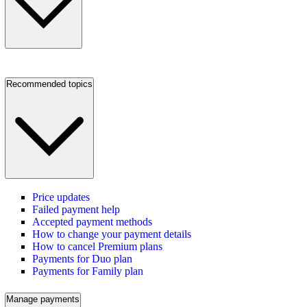
Recommended topics
Price updates
Failed payment help
Accepted payment methods
How to change your payment details
How to cancel Premium plans
Payments for Duo plan
Payments for Family plan
Manage payments