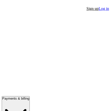
Sign up
Log in
Payments & billing