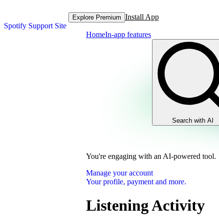
Install App
Explore Premium
Spotify Support Site
Home
In-app features
Search with AI
You're engaging with an AI-powered tool.
Manage your account
Your profile, payment and more.
Listening Activity