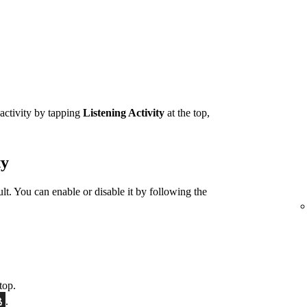
 activity by tapping
Listening Activity
at the top,
ty
ult. You can enable or disable it by following the
top.
.