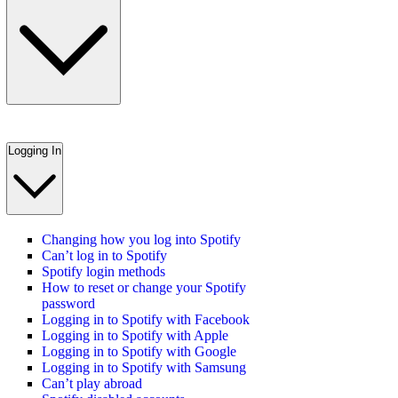
Logging In
Changing how you log into Spotify
Can’t log in to Spotify
Spotify login methods
How to reset or change your Spotify
password
Logging in to Spotify with Facebook
Logging in to Spotify with Apple
Logging in to Spotify with Google
Logging in to Spotify with Samsung
Can’t play abroad