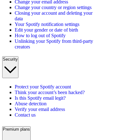
Change your email address
Change your country or region settings
Closing your account and deleting your
data
Your Spotify notification settings
Edit your gender or date of birth
How to log out of Spotify
Unlinking your Spotify from third-party
creators
Security
Protect your Spotify account
Think your account’s been hacked?
Is this Spotify email legit?
Abuse detection
Verify your email address
Contact us
Premium plans