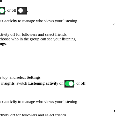
, or off
.
r activity
to manage who views your listening
ivity off for followers and select friends.
hoose who in the group can see your listening
ings
.
he top, and select
Settings
.
 insights
, switch
Listening activity
on
, or off
r activity
to manage who views your listening
ivity off for followers and select friends.