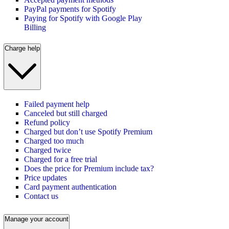
PayPal payments for Spotify
Paying for Spotify with Google Play
Billing
Charge help
Failed payment help
Canceled but still charged
Refund policy
Charged but don’t use Spotify Premium
Charged too much
Charged twice
Charged for a free trial
Does the price for Premium include tax?
Price updates
Card payment authentication
Contact us
Manage your account