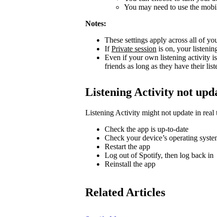
You may need to use the mobile
Notes:
These settings apply across all of yo
If
Private session
is on, your listenin
Even if your own listening activity is
friends as long as they have their lis
Listening Activity not upd
Listening Activity might not update in real 
Check the app is up-to-date
Check your device’s operating system
Restart the app
Log out of Spotify, then log back in
Reinstall the app
Related Articles