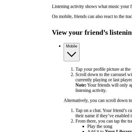
Listening activity shows what music your fr
On mobile, friends can also react to the tr
View your friend’s listenin
Mobile
Tap your profile picture at the 
Scroll down to the carousel wit
currently playing or last playe
Note:
Your friends will only a
listening activity.
Alternatively, you can scroll down t
Tap on a chat. Your friend’s c
their name if they’ve enabled t
From there, you can tap the tra
Play the song
Add it to
Your Library