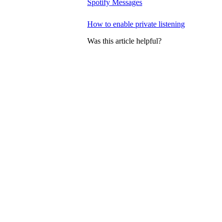
Spotify Messages
How to enable private listening
Was this article helpful?