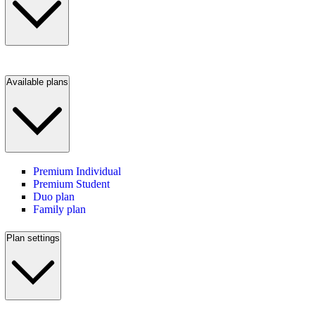
Available plans
Premium Individual
Premium Student
Duo plan
Family plan
Plan settings