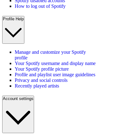
Spotify disabled accounts
How to log out of Spotify
Profile Help
Manage and customize your Spotify
profile
Your Spotify username and display name
Your Spotify profile picture
Profile and playlist user image guidelines
Privacy and social controls
Recently played artists
Account settings