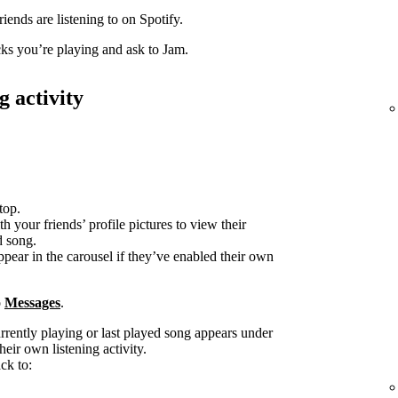
iends are listening to on Spotify.
acks you’re playing and ask to Jam.
g activity
top.
h your friends’ profile pictures to view their
d song.
ppear in the carousel if they’ve enabled their own
o
Messages
.
urrently playing or last played song appears under
heir own listening activity.
ck to: