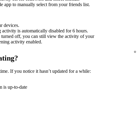
 app to manually select from your friends list.
ur devices.
g activity is automatically disabled for 6 hours.
 turned off, you can still view the activity of your
tening activity enabled.
ating?
time. If you notice it hasn’t updated for a while:
 is up-to-date