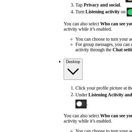
Tap
Privacy and social
.
Turn
Listening activity
on
You can also select
Who can see you
activity while it’s enabled.
You can choose to turn your act
For group messages, you can c
activity through the
Chat sett
Desktop
Click your profile picture at t
Under
Listening Activity and
.
You can also select
Who can see you
activity while it’s enabled.
You can choose to turn your act