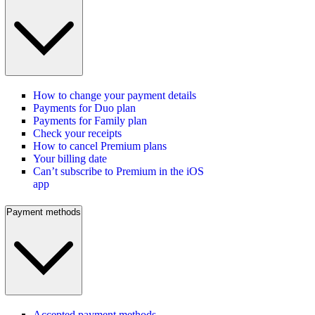
How to change your payment details
Payments for Duo plan
Payments for Family plan
Check your receipts
How to cancel Premium plans
Your billing date
Can’t subscribe to Premium in the iOS
app
Payment methods
Accepted payment methods