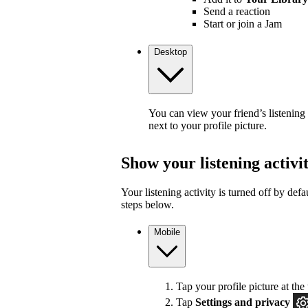
Send a reaction
Start or join a Jam
Desktop
You can view your friend’s listening
next to your profile picture.
Show your listening activi
Your listening activity is turned off by defa
steps below.
Mobile
Tap your profile picture at the 
Tap
Settings and privacy