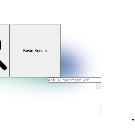
Basic Search