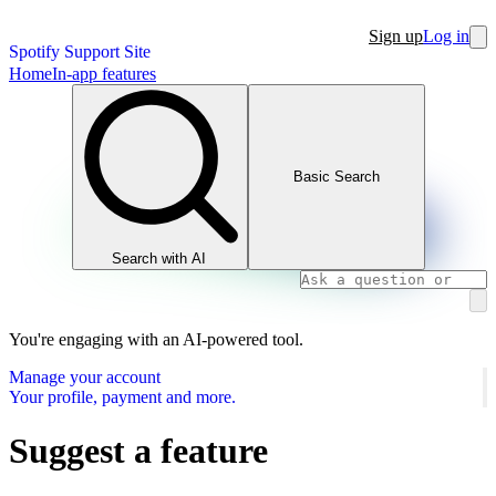
Sign up
Log in
Spotify Support Site
Home
In-app features
Basic Search
Search with AI
You're engaging with an AI-powered tool.
Manage your account
Your profile, payment and more.
Suggest a feature