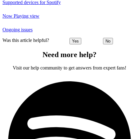
Supported devices for Spotify
Now Playing view
Ongoing issues
Was this article helpful?
Yes
No
Need more help?
Visit our help community to get answers from expert fans!