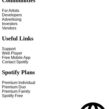
Communities
For Artists
Developers
Advertising
Investors
Vendors
Useful Links
Support
Web Player
Free Mobile App
Contact Spotify
Spotify Plans
Premium Individual
Premium Duo
Premium Family
Spotify Free