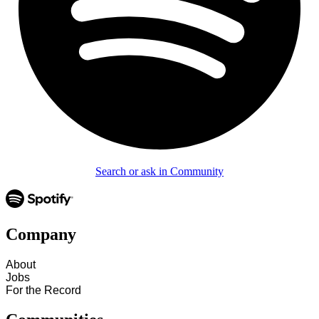
Search or ask in Community
Company
About
Jobs
For the Record