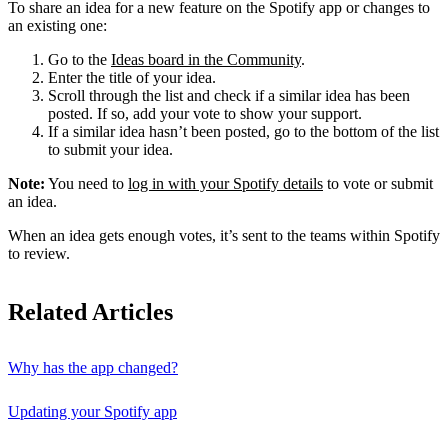
To share an idea for a new feature on the Spotify app or changes to
an existing one:
Go to the
Ideas board in the Community
.
Enter the title of your idea.
Scroll through the list and check if a similar idea has been
posted. If so, add your vote to show your support.
If a similar idea hasn’t been posted, go to the bottom of the list
to submit your idea.
Note:
You need to
log in with your Spotify details
to vote or submit
an idea.
When an idea gets enough votes, it’s sent to the teams within Spotify
to review.
Related Articles
Why has the app changed?
Updating your Spotify app