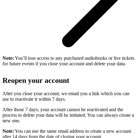
Note:
You’ll lose access to any purchased audiobooks or live tickets
for future events if you close your account and delete your data.
Reopen your account
After you close your account, we email you a link which you can
use to reactivate it within 7 days.
After those 7 days, your account cannot be reactivated and the
process to delete your data will be initiated. You can always create a
new one.
Note:
You can use the same email address to create a new account
after 14 days from the date of closing your account.