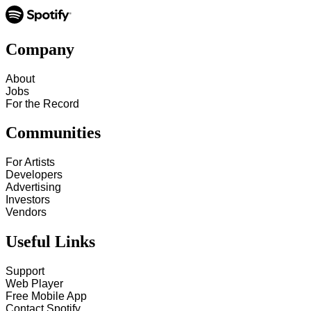
Company
About
Jobs
For the Record
Communities
For Artists
Developers
Advertising
Investors
Vendors
Useful Links
Support
Web Player
Free Mobile App
Contact Spotify