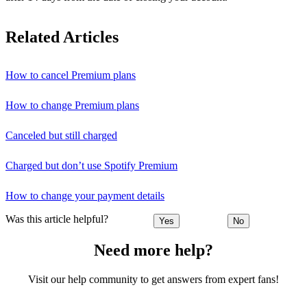
Related Articles
How to cancel Premium plans
How to change Premium plans
Canceled but still charged
Charged but don’t use Spotify Premium
How to change your payment details
Was this article helpful?
Yes
No
Need more help?
Visit our help community to get answers from expert fans!