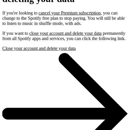
If you're looking to
cancel your Premium subscription
, you can
change to the Spotify free plan to stop paying. You will still be able
to listen to music in shuffle mode, with ads.
If you want to
close your account and delete your data
permanently
from all Spotify apps and services, you can click the following link.
Close your account and delete your data