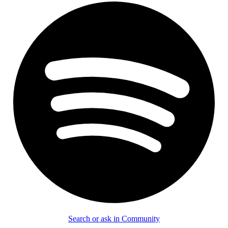
Search or ask in Community