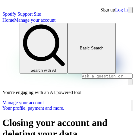
Sign up
Log in
Spotify Support Site
Home
Manage your account
Basic Search
Search with AI
You're engaging with an AI-powered tool.
Manage your account
Your profile, payment and more.
Closing your account and
deleting your data