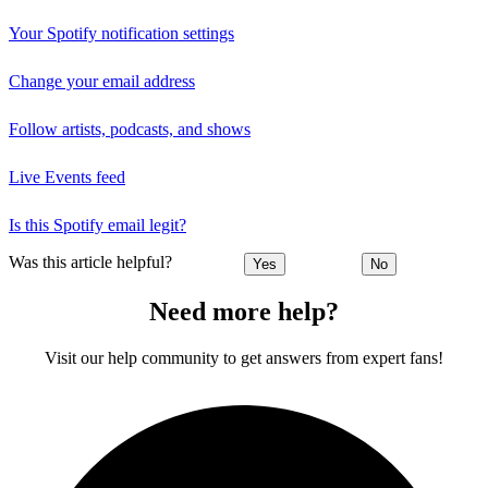
Your Spotify notification settings
Change your email address
Follow artists, podcasts, and shows
Live Events feed
Is this Spotify email legit?
Was this article helpful?
Yes
No
Need more help?
Visit our help community to get answers from expert fans!