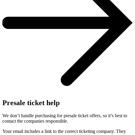
Presale ticket help
We don’t handle purchasing for presale ticket offers, so it’s best to
contact the companies responsible.
Your email includes a link to the correct ticketing company. They