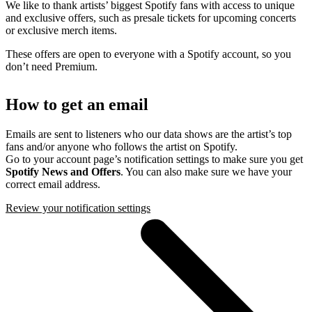
We like to thank artists’ biggest Spotify fans with access to unique
and exclusive offers, such as presale tickets for upcoming concerts
or exclusive merch items.
These offers are open to everyone with a Spotify account, so you
don’t need Premium.
How to get an email
Emails are sent to listeners who our data shows are the artist’s top
fans and/or anyone who follows the artist on Spotify.
Go to your account page’s notification settings to make sure you get
Spotify News and Offers
. You can also make sure we have your
correct email address.
Review your notification settings