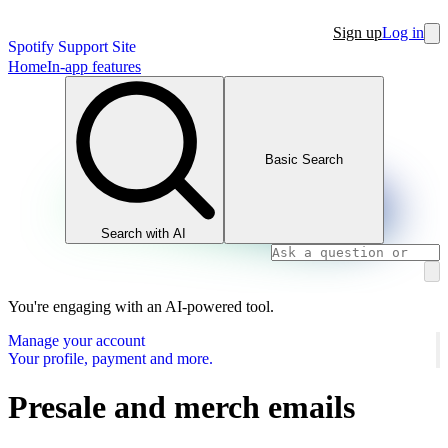
Sign up
Log in
Spotify Support Site
Home
In-app features
Basic Search
Search with AI
You're engaging with an AI-powered tool.
Manage your account
Your profile, payment and more.
Presale and merch emails