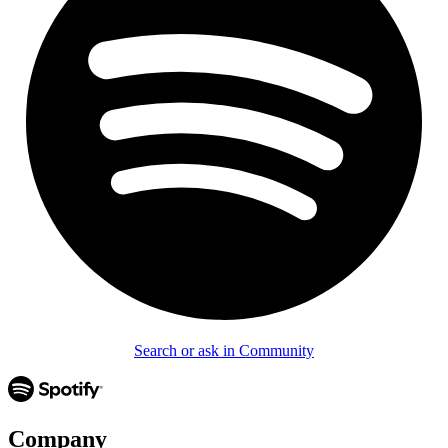
Search or ask in Community
Company