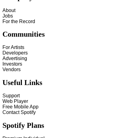
About
Jobs
For the Record
Communities
For Artists
Developers
Advertising
Investors
Vendors
Useful Links
Support
Web Player
Free Mobile App
Contact Spotify
Spotify Plans