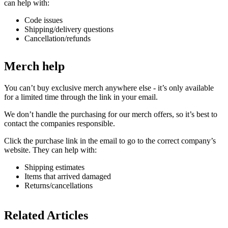
can help with:
Code issues
Shipping/delivery questions
Cancellation/refunds
Merch help
You can’t buy exclusive merch anywhere else - it’s only available
for a limited time through the link in your email.
We don’t handle the purchasing for our merch offers, so it’s best to
contact the companies responsible.
Click the purchase link in the email to go to the correct company’s
website. They can help with:
Shipping estimates
Items that arrived damaged
Returns/cancellations
Related Articles