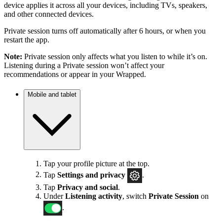
device applies it across all your devices, including TVs, speakers,
and other connected devices.
Private session turns off automatically after 6 hours, or when you
restart the app.
Note:
Private session only affects what you listen to while it’s on.
Listening during a Private session won’t affect your
recommendations or appear in your Wrapped.
Mobile and tablet
Tap your profile picture at the top.
Tap
Settings
and privacy
.
Tap
Privacy and social
.
Under
Listening activity
, switch
Private Session
on
.