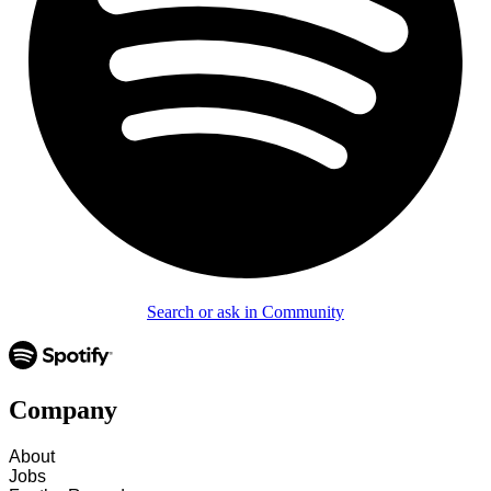
Search or ask in Community
Company
About
Jobs