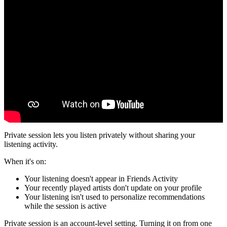
Private session lets you listen privately without sharing your
listening activity.
When it's on:
Your listening doesn't appear in Friends Activity
Your recently played artists don't update on your profile
Your listening isn't used to personalize recommendations
while the session is active
Private session is an account-level setting. Turning it on from one