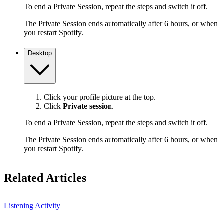
To end a Private Session, repeat the steps and switch it off.
The Private Session ends automatically after 6 hours, or when
you restart Spotify.
Desktop
Click your profile picture at the top.
Click
Private session
.
To end a Private Session, repeat the steps and switch it off.
The Private Session ends automatically after 6 hours, or when
you restart Spotify.
Related Articles
Listening Activity