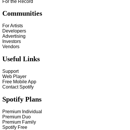
For the Record
Communities
For Artists
Developers
Advertising
Investors
Vendors
Useful Links
Support
Web Player
Free Mobile App
Contact Spotify
Spotify Plans
Premium Individual
Premium Duo
Premium Family
Spotify Free