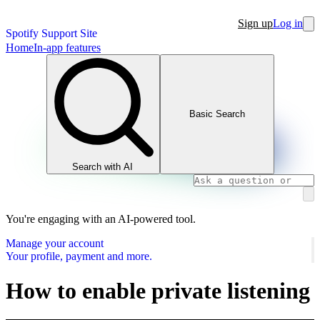
Sign up
Log in
Spotify Support Site
Home
In-app features
Basic Search
Search with AI
You're engaging with an AI-powered tool.
Manage your account
Your profile, payment and more.
How to enable private listening