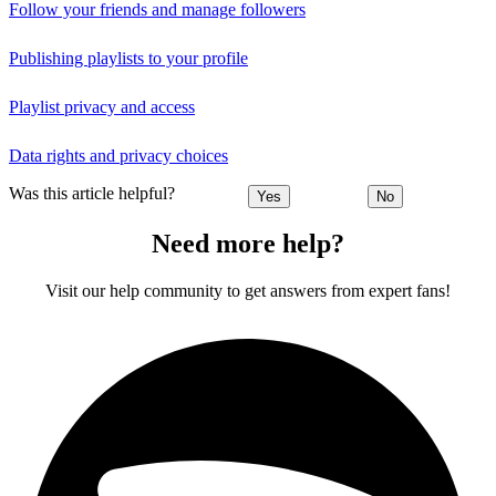
Follow your friends and manage followers
Publishing playlists to your profile
Playlist privacy and access
Data rights and privacy choices
Was this article helpful?
Yes
No
Need more help?
Visit our help community to get answers from expert fans!