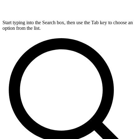
Start typing into the Search box, then use the Tab key to choose an
option from the list.