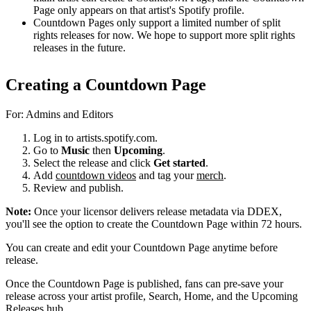
Page only appears on that artist's Spotify profile.
Countdown Pages only support a limited number of split
rights releases for now. We hope to support more split rights
releases in the future.
Creating a Countdown Page
For: Admins and Editors
Log in to artists.spotify.com.
Go to
Music
then
Upcoming
.
Select the release and click
Get started
.
Add
countdown videos
and tag your
merch
.
Review and publish.
Note:
Once your licensor delivers release metadata via DDEX,
you'll see the option to create the Countdown Page within 72 hours.
You can create and edit your Countdown Page anytime before
release.
Once the Countdown Page is published, fans can pre-save your
release across your artist profile, Search, Home, and the Upcoming
Releases hub.