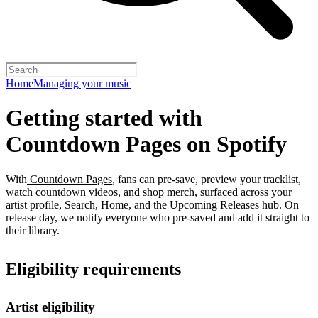
Home
Managing your music
Getting started with
Countdown Pages on Spotify
With
Countdown Pages
, fans can pre-save, preview your tracklist,
watch countdown videos, and shop merch, surfaced across your
artist profile, Search, Home, and the Upcoming Releases hub. On
release day, we notify everyone who pre-saved and add it straight to
their library.
Eligibility requirements
Artist eligibility