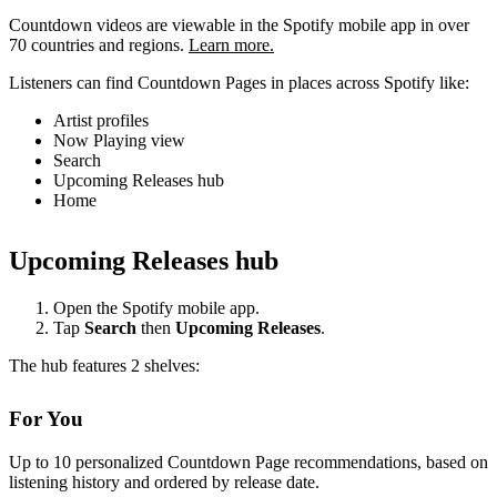
Countdown videos are viewable in the Spotify mobile app in over
70 countries and regions.
Learn more.
Listeners can find Countdown Pages in places across Spotify like:
Artist profiles
Now Playing view
Search
Upcoming Releases hub
Home
Upcoming Releases hub
Open the Spotify mobile app.
Tap
Search
then
Upcoming Releases
.
The hub features 2 shelves:
For You
Up to 10 personalized Countdown Page recommendations, based on
listening history and ordered by release date.