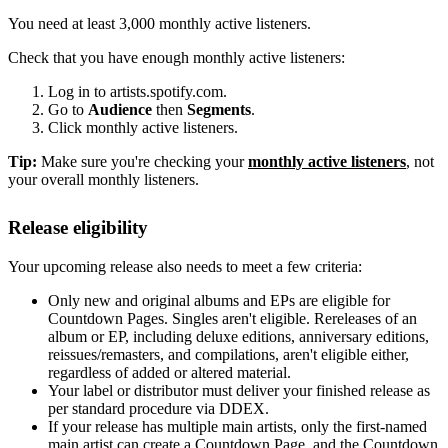
You need at least 3,000 monthly active listeners.
Check that you have enough monthly active listeners:
Log in to artists.spotify.com.
Go to
Audience
then
Segments
.
Click monthly active listeners.
Tip:
Make sure you're checking your
monthly active listeners
, not
your overall monthly listeners.
Release eligibility
Your upcoming release also needs to meet a few criteria:
Only new and original albums and EPs are eligible for
Countdown Pages. Singles aren't eligible. Rereleases of an
album or EP, including deluxe editions, anniversary editions,
reissues/remasters, and compilations, aren't eligible either,
regardless of added or altered material.
Your label or distributor must deliver your finished release as
per standard procedure via DDEX.
If your release has multiple main artists, only the first-named
main artist can create a Countdown Page, and the Countdown