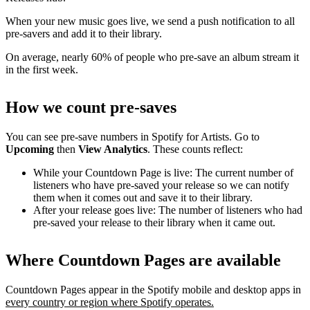
When your new music goes live, we send a push notification to all
pre-savers and add it to their library.
On average, nearly 60% of people who pre-save an album stream it
in the first week.
How we count pre-saves
You can see pre-save numbers in Spotify for Artists. Go to
Upcoming
then
View Analytics
. These counts reflect:
While your Countdown Page is live: The current number of
listeners who have pre-saved your release so we can notify
them when it comes out and save it to their library.
After your release goes live: The number of listeners who had
pre-saved your release to their library when it came out.
Where Countdown Pages are available
Countdown Pages appear in the Spotify mobile and desktop apps in
every country or region where Spotify operates.