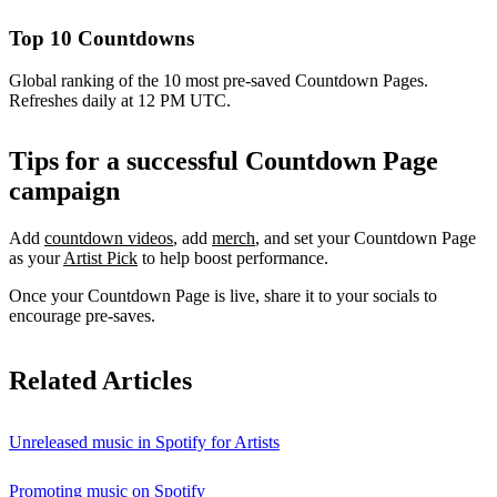
Top 10 Countdowns
Global ranking of the 10 most pre-saved Countdown Pages.
Refreshes daily at 12 PM UTC.
Tips for a successful Countdown Page
campaign
Add
countdown videos
, add
merch
, and set your Countdown Page
as your
Artist Pick
to help boost performance.
Once your Countdown Page is live, share it to your socials to
encourage pre-saves.
Related Articles
Unreleased music in Spotify for Artists
Promoting music on Spotify