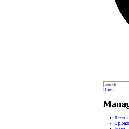
Home
Manag
Recom
Upload
Fixing 