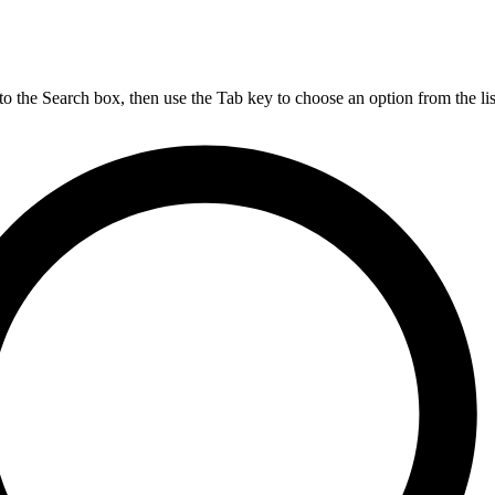
nto the Search box, then use the Tab key to choose an option from the lis