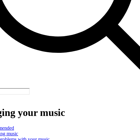
ing your music
mended
ing music
problems with your music