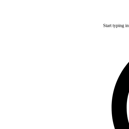
Start typing i