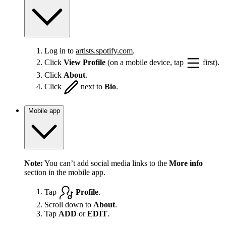
Log in to
artists.spotify.com
.
Click
View Profile
(on a mobile device, tap
first).
Click
About
.
Click
next to
Bio
.
Mobile app
Note:
You can’t add social media links to the
More info
section in the mobile app.
Tap
Profile
.
Scroll down to
About
.
Tap
ADD
or
EDIT
.