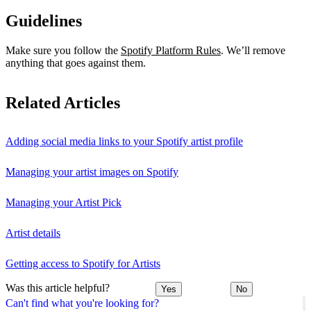
Guidelines
Make sure you follow the
Spotify Platform Rules
. We’ll remove
anything that goes against them.
Related Articles
Adding social media links to your Spotify artist profile
Managing your artist images on Spotify
Managing your Artist Pick
Artist details
Getting access to Spotify for Artists
Was this article helpful?
Yes
No
Can't find what you're looking for?