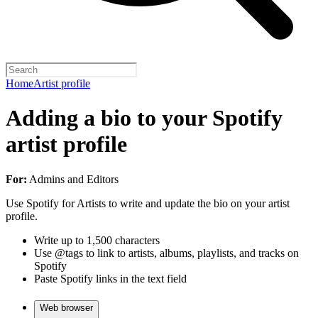
Home
Artist profile
Adding a bio to your Spotify
artist profile
For:
Admins and Editors
Use Spotify for Artists to write and update the bio on your artist
profile.
Write up to 1,500 characters
Use @tags to link to artists, albums, playlists, and tracks on
Spotify
Paste Spotify links in the text field
Web browser