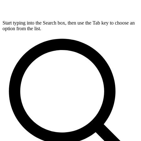
Start typing into the Search box, then use the Tab key to choose an
option from the list.