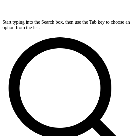
Start typing into the Search box, then use the Tab key to choose an
option from the list.