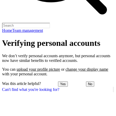
Home
Team management
Verifying personal accounts
We don’t verify personal accounts anymore, but personal accounts
now have similar benefits to verified accounts.
You can
upload your profile picture
or
change your display name
with your personal account.
Was this article helpful?
Yes
No
Can't find what you're looking for?