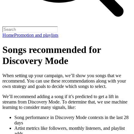
Home
Promotion and playlists
Songs recommended for
Discovery Mode
When setting up your campaign, we’ll show you songs that we
recommend. You can use these recommendations along with your
own strategy and goals to decide which songs to select.
We’ll recommend adding a song if it’s predicted to get a lift in
streams from Discovery Mode. To determine that, we use machine
learning to consider many signals, like:
Song performance in Discovery Mode contexts in the last 28
days
Artist metrics like followers, monthly listeners, and playlist
adds