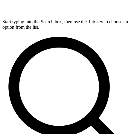
Start typing into the Search box, then use the Tab key to choose an
option from the list.