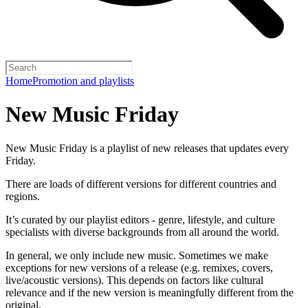
Home
Promotion and playlists
New Music Friday
New Music Friday is a playlist of new releases that updates every
Friday.
There are loads of different versions for different countries and
regions.
It’s curated by our playlist editors - genre, lifestyle, and culture
specialists with diverse backgrounds from all around the world.
In general, we only include new music. Sometimes we make
exceptions for new versions of a release (e.g. remixes, covers,
live/acoustic versions). This depends on factors like cultural
relevance and if the new version is meaningfully different from the
original.