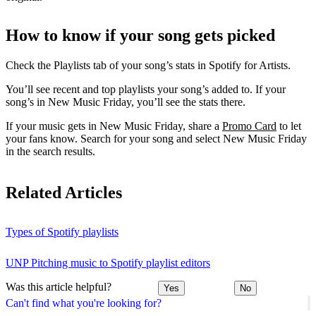
How to know if your song gets picked
Check the Playlists tab of your song’s stats in Spotify for Artists.
You’ll see recent and top playlists your song’s added to. If your
song’s in New Music Friday, you’ll see the stats there.
If your music gets in New Music Friday, share a
Promo Card
to let
your fans know. Search for your song and select New Music Friday
in the search results.
Related Articles
Types of Spotify playlists
UNP Pitching music to Spotify playlist editors
Was this article helpful?
Yes
No
Can't find what you're looking for?