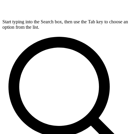
Start typing into the Search box, then use the Tab key to choose an
option from the list.