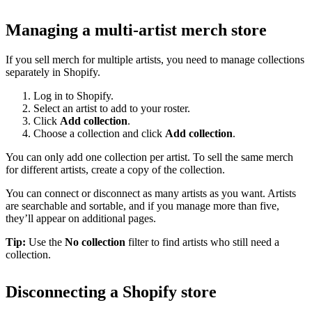
Managing a multi-artist merch store
If you sell merch for multiple artists, you need to manage collections
separately in Shopify.
Log in to Shopify.
Select an artist to add to your roster.
Click
Add collection
.
Choose a collection and click
Add collection
.
You can only add one collection per artist. To sell the same merch
for different artists, create a copy of the collection.
You can connect or disconnect as many artists as you want. Artists
are searchable and sortable, and if you manage more than five,
they’ll appear on additional pages.
Tip:
Use the
No collection
filter to find artists who still need a
collection.
Disconnecting a Shopify store