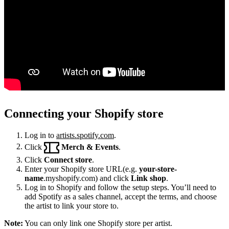
Connecting your Shopify store
Log in to
artists.spotify.com
.
Click
Merch & Events
.
Click
Connect store
.
Enter your Shopify store URL(e.g.
your-store-
name
.myshopify.com) and click
Link shop
.
Log in to Shopify and follow the setup steps. You’ll need to
add Spotify as a sales channel, accept the terms, and choose
the artist to link your store to.
Note:
You can only link one Shopify store per artist.