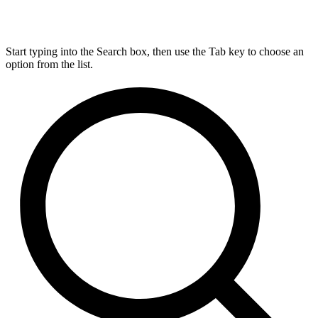
Start typing into the Search box, then use the Tab key to choose an
option from the list.