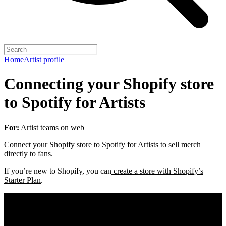
Home
Artist profile
Connecting your Shopify store
to Spotify for Artists
For:
Artist teams on web
Connect your Shopify store to Spotify for Artists to sell merch
directly to fans.
If you’re new to Shopify, you can
create a store with Shopify’s
Starter Plan
.