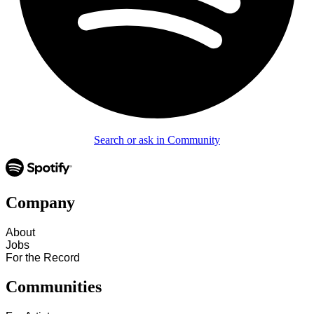
Search or ask in Community
Company
About
Jobs
For the Record
Communities