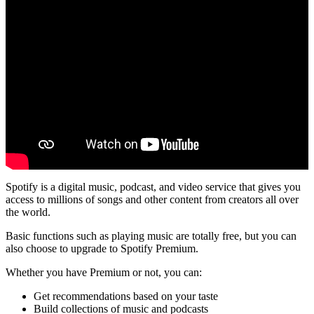
Spotify is a digital music, podcast, and video service that gives you
access to millions of songs and other content from creators all over
the world.
Basic functions such as playing music are totally free, but you can
also choose to upgrade to Spotify Premium.
Whether you have Premium or not, you can:
Get recommendations based on your taste
Build collections of music and podcasts