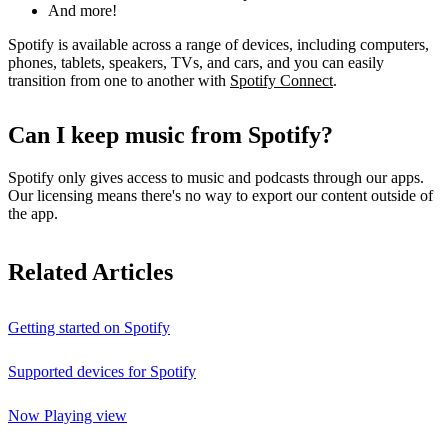
And more!
Spotify is available across a range of devices, including computers,
phones, tablets, speakers, TVs, and cars, and you can easily
transition from one to another with
Spotify Connect
.
Can I keep music from Spotify?
Spotify only gives access to music and podcasts through our apps.
Our licensing means there's no way to export our content outside of
the app.
Related Articles
Getting started on Spotify
Supported devices for Spotify
Now Playing view