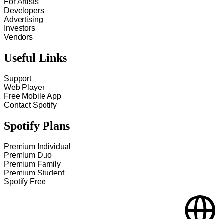
For Artists
Developers
Advertising
Investors
Vendors
Useful Links
Support
Web Player
Free Mobile App
Contact Spotify
Spotify Plans
Premium Individual
Premium Duo
Premium Family
Premium Student
Spotify Free