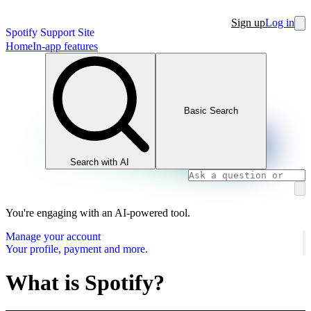
Sign up
Log in
Spotify Support Site
Home
In-app features
Basic Search
Search with AI
You're engaging with an AI-powered tool.
Manage your account
Your profile, payment and more.
What is Spotify?