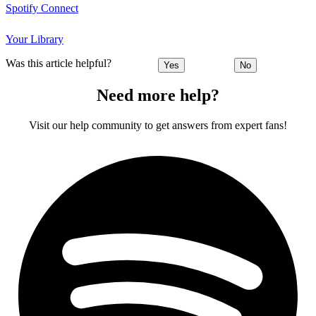
Spotify Connect
Your Library
Was this article helpful?
Yes
No
Need more help?
Visit our help community to get answers from expert fans!