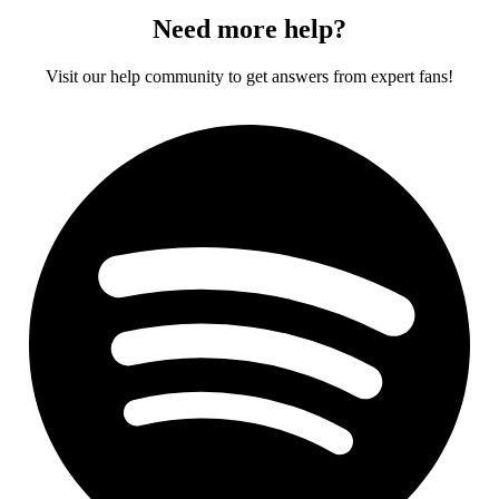
Need more help?
Visit our help community to get answers from expert fans!