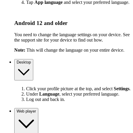
Tap
App language
and select your preferred language.
Android 12 and older
You need to change the language settings on your device. See
the support site for your device to find out how.
Note:
This will change the language on your entire device.
Desktop
Click your profile picture at the top, and select
Settings
.
Under
Language
, select your preferred language.
Log out and back in.
Web player