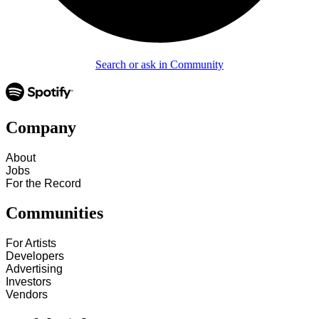
Search or ask in Community
Company
About
Jobs
For the Record
Communities
For Artists
Developers
Advertising
Investors
Vendors