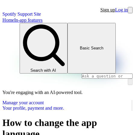
Sign up
Log in
Spotify Support Site
Home
In-app features
Basic Search
Search with AI
You're engaging with an AI-powered tool.
Manage your account
Your profile, payment and more.
How to change the app
language