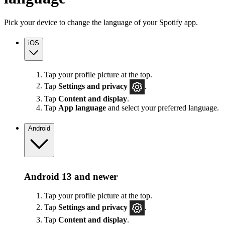
Pick your device to change the language of your Spotify app.
iOS
Tap your profile picture at the top.
Tap
Settings
and privacy
.
Tap
Content and display
.
Tap
App language
and select your preferred language.
Android
Android 13 and newer
Tap your profile picture at the top.
Tap
Settings
and privacy
.
Tap
Content and display
.