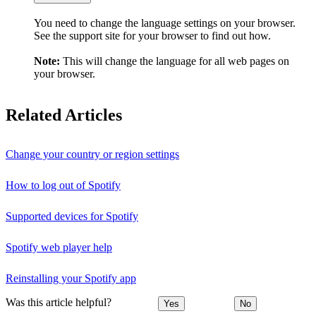
You need to change the language settings on your browser.
See the support site for your browser to find out how.
Note:
This will change the language for all web pages on
your browser.
Related Articles
Change your country or region settings
How to log out of Spotify
Supported devices for Spotify
Spotify web player help
Reinstalling your Spotify app
Was this article helpful?
Yes
No