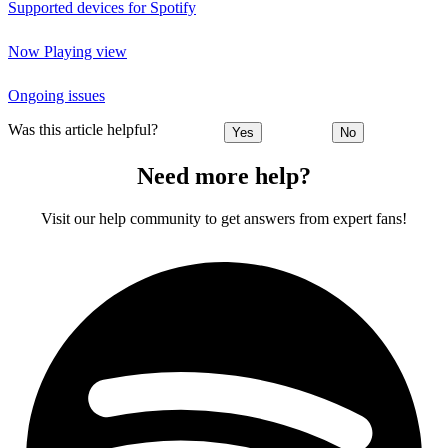
Supported devices for Spotify
Now Playing view
Ongoing issues
Was this article helpful?
Yes
No
Need more help?
Visit our help community to get answers from expert fans!