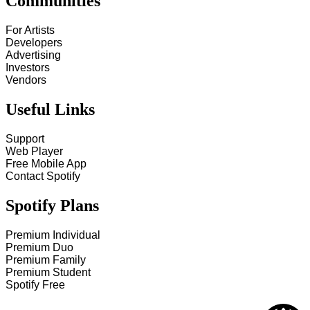
Communities
For Artists
Developers
Advertising
Investors
Vendors
Useful Links
Support
Web Player
Free Mobile App
Contact Spotify
Spotify Plans
Premium Individual
Premium Duo
Premium Family
Premium Student
Spotify Free