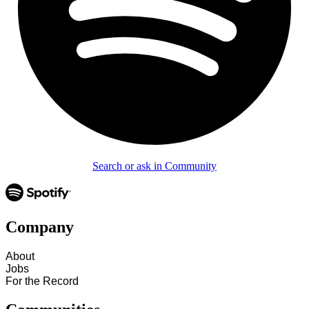
Search or ask in Community
Company
About
Jobs
For the Record