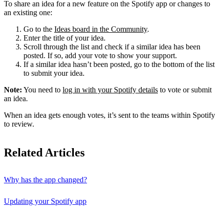
To share an idea for a new feature on the Spotify app or changes to
an existing one:
Go to the
Ideas board in the Community
.
Enter the title of your idea.
Scroll through the list and check if a similar idea has been
posted. If so, add your vote to show your support.
If a similar idea hasn’t been posted, go to the bottom of the list
to submit your idea.
Note:
You need to
log in with your Spotify details
to vote or submit
an idea.
When an idea gets enough votes, it’s sent to the teams within Spotify
to review.
Related Articles
Why has the app changed?
Updating your Spotify app