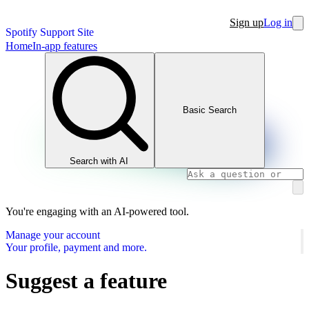
Sign up
Log in
Spotify Support Site
Home
In-app features
Basic Search
Search with AI
You're engaging with an AI-powered tool.
Manage your account
Your profile, payment and more.
Suggest a feature