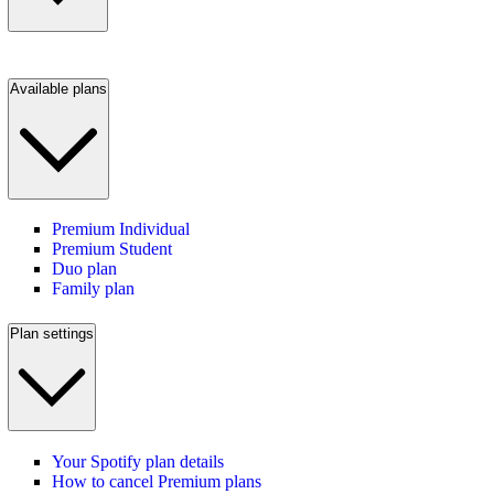
Available plans
Premium Individual
Premium Student
Duo plan
Family plan
Plan settings
Your Spotify plan details
How to cancel Premium plans