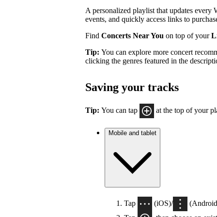
A personalized playlist that updates every
events, and quickly access links to purchase
Find
Concerts Near You
on top of your
Li
Tip:
You can explore more concert recom
clicking the genres featured in the descrip
Saving your tracks
Tip:
You can tap
at the top of your pla
Mobile and tablet
Tap
(iOS)/
(Android)