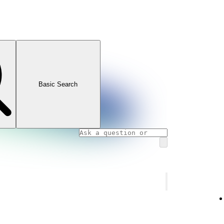
Basic Search