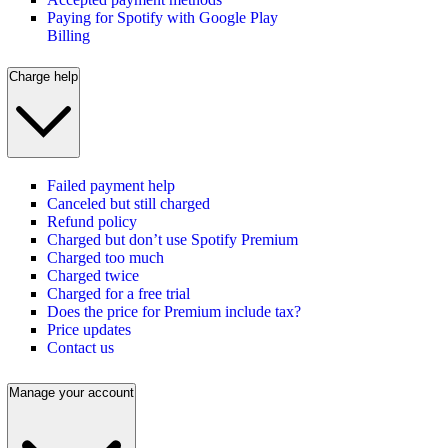
Paying for Spotify with Google Play
Billing
Charge help
Failed payment help
Canceled but still charged
Refund policy
Charged but don’t use Spotify Premium
Charged too much
Charged twice
Charged for a free trial
Does the price for Premium include tax?
Price updates
Contact us
Manage your account