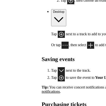
Tap
, then choose an exist
Desktop
Tap
next to a track to add to y
Or tap
, then select
to add t
Saving events
Tap
next to the track.
Tap
to save the event to
Your L
Tip:
You can receive concert notifications
notifications
.
Purchasing tickets