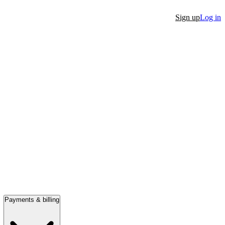
Sign up
Log in
Payments & billing