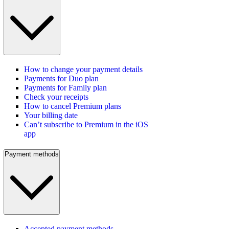
How to change your payment details
Payments for Duo plan
Payments for Family plan
Check your receipts
How to cancel Premium plans
Your billing date
Can’t subscribe to Premium in the iOS
app
Payment methods
Accepted payment methods