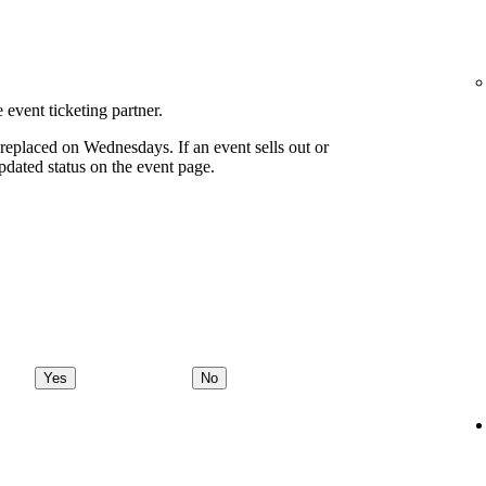
 event ticketing partner.
eplaced on Wednesdays. If an event sells out or
pdated status on the event page.
Yes
No