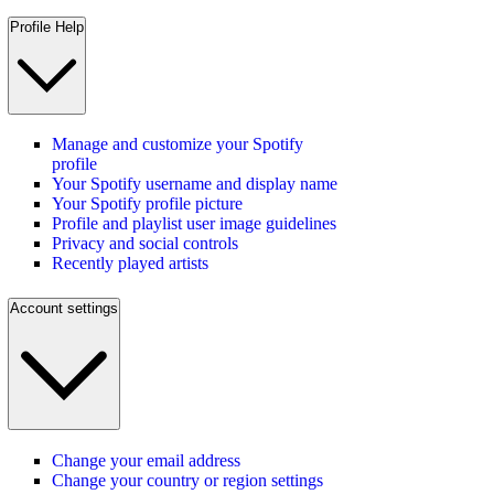
Profile Help
Manage and customize your Spotify
profile
Your Spotify username and display name
Your Spotify profile picture
Profile and playlist user image guidelines
Privacy and social controls
Recently played artists
Account settings
Change your email address
Change your country or region settings