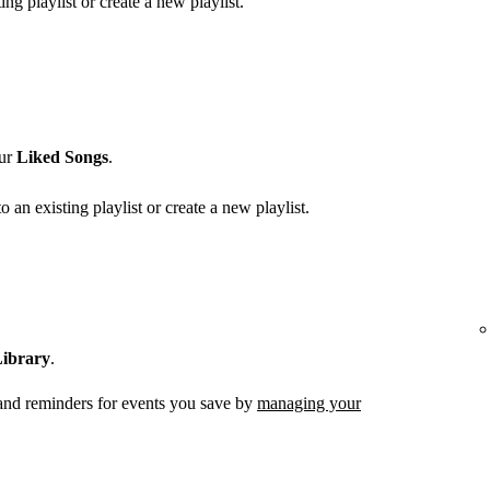
ing playlist or create a new playlist.
our
Liked Songs
.
o an existing playlist or create a new playlist.
ibrary
.
 and reminders for events you save by
managing your