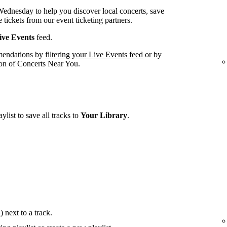
 Wednesday to help you discover local concerts, save
 tickets from our event ticketing partners.
ve Events
feed.
mendations by
filtering your Live Events feed
or by
tion of Concerts Near You.
ylist to save all tracks to
Your Library
.
 next to a track.