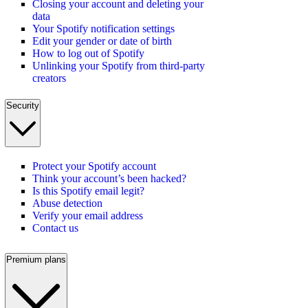
Closing your account and deleting your
data
Your Spotify notification settings
Edit your gender or date of birth
How to log out of Spotify
Unlinking your Spotify from third-party
creators
Security
Protect your Spotify account
Think your account’s been hacked?
Is this Spotify email legit?
Abuse detection
Verify your email address
Contact us
Premium plans