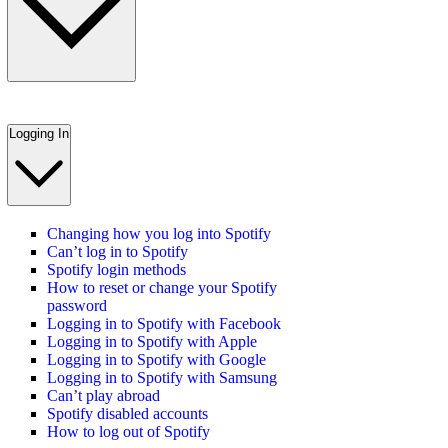
Logging In
Changing how you log into Spotify
Can’t log in to Spotify
Spotify login methods
How to reset or change your Spotify
password
Logging in to Spotify with Facebook
Logging in to Spotify with Apple
Logging in to Spotify with Google
Logging in to Spotify with Samsung
Can’t play abroad
Spotify disabled accounts
How to log out of Spotify