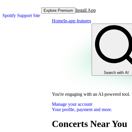
Install App
Explore Premium
Spotify Support Site
Home
In-app features
Search with AI
You're engaging with an AI-powered tool.
Manage your account
Your profile, payment and more.
Concerts Near You