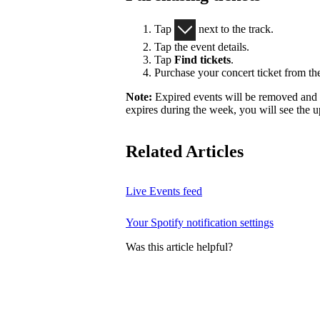
Tap
next to the track.
Tap the event details.
Tap
Find tickets
.
Purchase your concert ticket from the
Note:
Expired events will be removed and r
expires during the week, you will see the u
Related Articles
Live Events feed
Your Spotify notification settings
Was this article helpful?