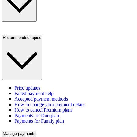
Recommended topics
Price updates
Failed payment help
Accepted payment methods
How to change your payment details
How to cancel Premium plans
Payments for Duo plan
Payments for Family plan
Manage payments