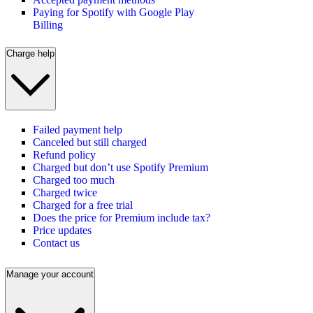
Paying for Spotify with Google Play
Billing
Charge help
Failed payment help
Canceled but still charged
Refund policy
Charged but don’t use Spotify Premium
Charged too much
Charged twice
Charged for a free trial
Does the price for Premium include tax?
Price updates
Contact us
Manage your account