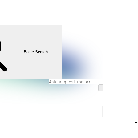
Basic Search