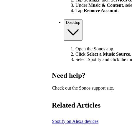
Under
Music & Content
, sel
Tap
Remove Account
.
Desktop
Open the Sonos app.
Click
Select a Music Source
.
Select Spotify and click the mi
Need help?
Check out the
Sonos support site
.
Related Articles
Spotify on Alexa devices