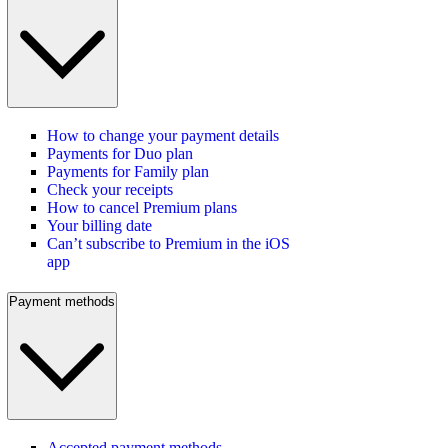
How to change your payment details
Payments for Duo plan
Payments for Family plan
Check your receipts
How to cancel Premium plans
Your billing date
Can’t subscribe to Premium in the iOS
app
Payment methods
Accepted payment methods