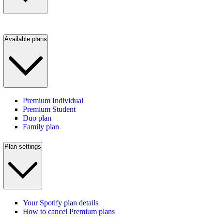
Available plans
Premium Individual
Premium Student
Duo plan
Family plan
Plan settings
Your Spotify plan details
How to cancel Premium plans