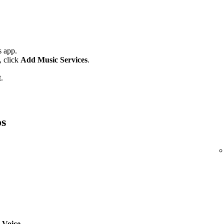
 app.
,
click
Add Music Services
.
.
os
 Voice
.