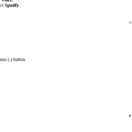
ect
Spotify
.
nus (-) button.