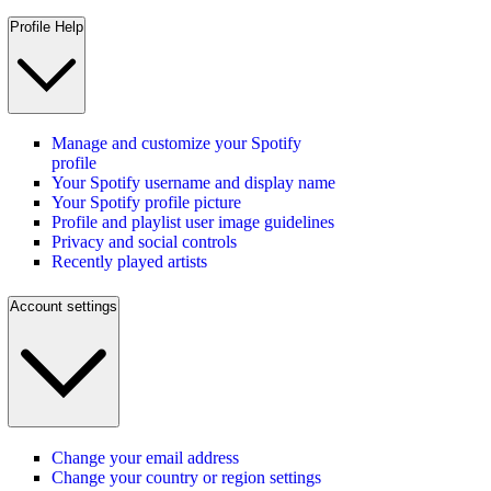
Profile Help
Manage and customize your Spotify
profile
Your Spotify username and display name
Your Spotify profile picture
Profile and playlist user image guidelines
Privacy and social controls
Recently played artists
Account settings
Change your email address
Change your country or region settings