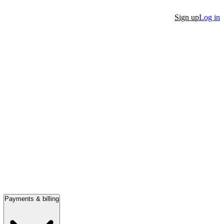
Sign up
Log in
Payments & billing