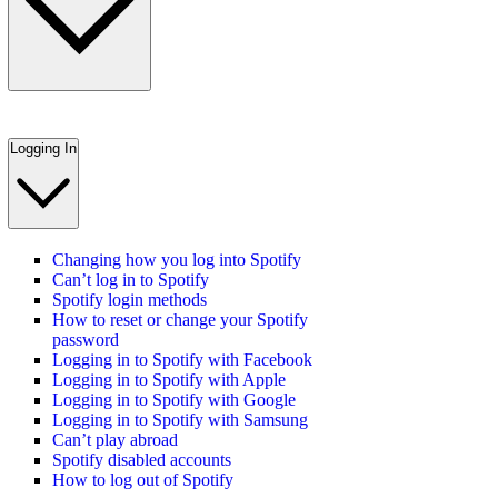
Logging In
Changing how you log into Spotify
Can’t log in to Spotify
Spotify login methods
How to reset or change your Spotify
password
Logging in to Spotify with Facebook
Logging in to Spotify with Apple
Logging in to Spotify with Google
Logging in to Spotify with Samsung
Can’t play abroad
Spotify disabled accounts
How to log out of Spotify