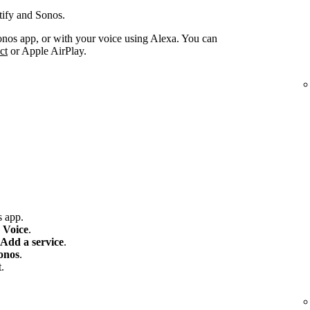
tify and Sonos.
onos app, or with your voice using Alexa. You can
ct
or Apple AirPlay.
 app.
 Voice
.
Add a service
.
onos
.
.