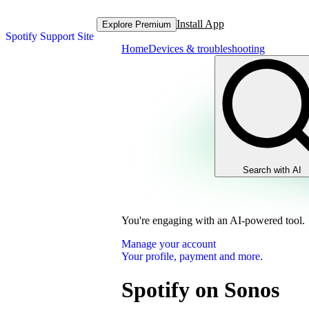
Install App
Explore Premium
Spotify Support Site
Home
Devices & troubleshooting
Search with AI
You're engaging with an AI-powered tool.
Manage your account
Your profile, payment and more.
Spotify on Sonos