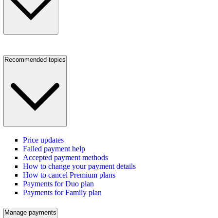
Recommended topics
Price updates
Failed payment help
Accepted payment methods
How to change your payment details
How to cancel Premium plans
Payments for Duo plan
Payments for Family plan
Manage payments