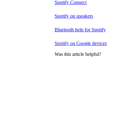
Spotify Connect
Spotify on speakers
Bluetooth help for Spotify
Spotify on Google devices
Was this article helpful?