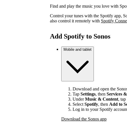
Find and play the music you love with Spo
Control your tunes with the Spotify app, S
also control it remotely with
Spotify Conne
Add Spotify to Sonos
Mobile and tablet
Download and open the Sonos
Tap
Settings
, then
Services &
Under
Music & Content
, tap
Select
Spotify
, then
Add to S
Log in to your Spotify account
Download the Sonos app