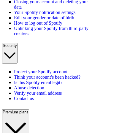
Closing your account and deleting your
data
Your Spotify notification settings
Edit your gender or date of birth
How to log out of Spotify
Unlinking your Spotify from third-party
creators
Security
Protect your Spotify account
Think your account’s been hacked?
Is this Spotify email legit?
Abuse detection
Verify your email address
Contact us
Premium plans