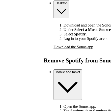
Desktop
Download and open the Sonos
Under
Select a Music Source
Select
Spotify
.
Log in to your Spotify account
Download the Sonos app
Remove Spotify from Son
Mobile and tablet
Open the Sonos app.
Tap
Settings
, then
Services &