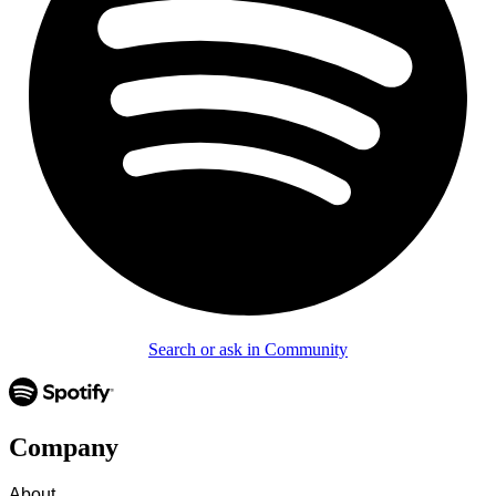
Search or ask in Community
Company
About