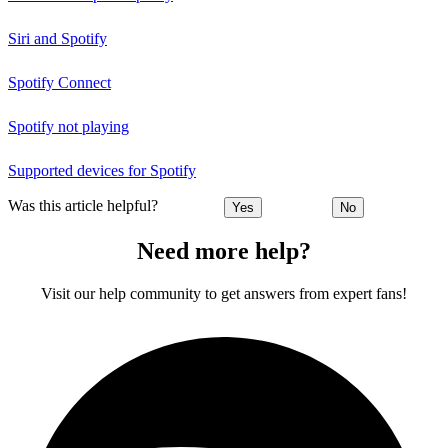
Siri and Spotify
Spotify Connect
Spotify not playing
Supported devices for Spotify
Was this article helpful?
Yes
No
Need more help?
Visit our help community to get answers from expert fans!