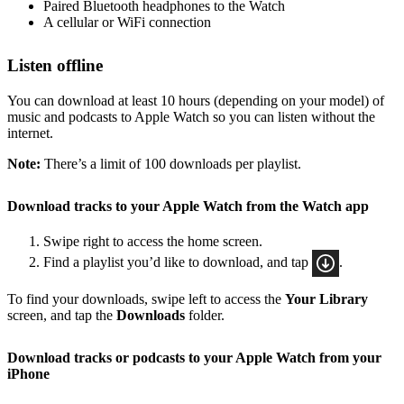
Paired Bluetooth headphones to the Watch
A cellular or WiFi connection
Listen offline
You can download at least 10 hours (depending on your model) of
music and podcasts to Apple Watch so you can listen without the
internet.
Note:
There’s a limit of 100 downloads per playlist.
Download tracks to your Apple Watch from the Watch app
Swipe right to access the home screen.
Find a playlist you’d like to download, and tap
.
To find your downloads, swipe left to access the
Your Library
screen, and tap the
Downloads
folder.
Download tracks or podcasts to your Apple Watch from your
iPhone