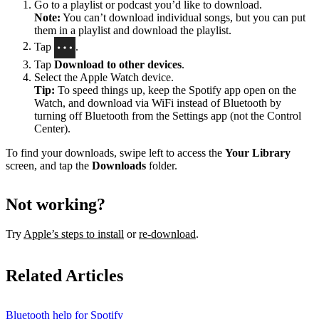
Go to a playlist or podcast you’d like to download.
Note:
You can’t download individual songs, but you can put
them in a playlist and download the playlist.
Tap
.
Tap
Download to other devices
.
Select the Apple Watch device.
Tip:
To speed things up, keep the Spotify app open on the
Watch, and download via WiFi instead of Bluetooth by
turning off Bluetooth from the Settings app (not the Control
Center).
To find your downloads, swipe left to access the
Your Library
screen, and tap the
Downloads
folder.
Not working?
Try
Apple’s steps to install
or
re-download
.
Related Articles
Bluetooth help for Spotify