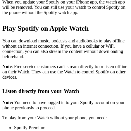
When you update your Spotify on your iPhone app, the watch app
will be removed. You can still use your watch to control Spotify on
the phone without the Spotify watch app.
Play Spotify on Apple Watch
You can download music, podcasts and audiobooks to play offline
without an internet connection. If you have a cellular or WiFi
connection, you can also stream the content without downloading
beforehand.
Note
: Free service customers can't stream directly to or listen offline
on their Watch. They can use the Watch to control Spotify on other
devices.
Listen directly from your Watch
Note:
You need to have logged in to your Spotify account on your
phone previously to proceed.
To play from your Watch without your phone, you need:
Spotify Premium