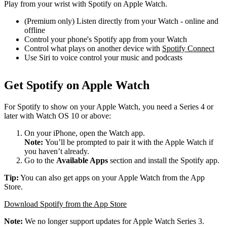
Play from your wrist with Spotify on Apple Watch.
(Premium only) Listen directly from your Watch - online and
offline
Control your phone's Spotify app from your Watch
Control what plays on another device with
Spotify Connect
Use Siri to voice control your music and podcasts
Get Spotify on Apple Watch
For Spotify to show on your Apple Watch, you need a Series 4 or
later with Watch OS 10 or above:
On your iPhone, open the Watch app.
Note:
You’ll be prompted to pair it with the Apple Watch if
you haven’t already.
Go to the
Available Apps
section and install the Spotify app.
Tip:
You can also get apps on your Apple Watch from the App
Store.
Download Spotify from the App Store
Note:
We no longer support updates for Apple Watch Series 3.