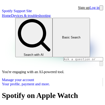
Sign up
Log in
Spotify Support Site
Home
Devices & troubleshooting
Basic Search
Search with AI
You're engaging with an AI-powered tool.
Manage your account
Your profile, payment and more.
Spotify on Apple Watch