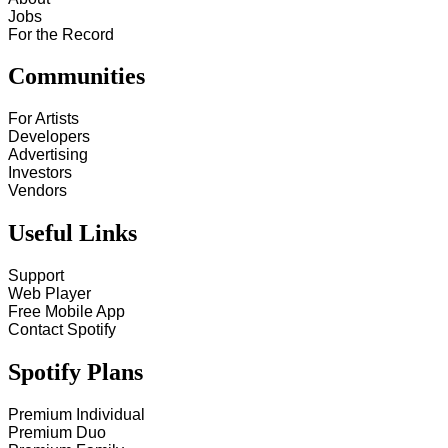
Jobs
For the Record
Communities
For Artists
Developers
Advertising
Investors
Vendors
Useful Links
Support
Web Player
Free Mobile App
Contact Spotify
Spotify Plans
Premium Individual
Premium Duo