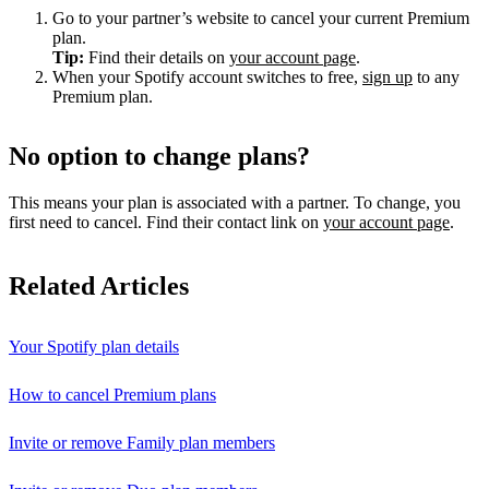
Go to your partner’s website to cancel your current Premium
plan.
Tip:
Find their details on
your account page
.
When your Spotify account switches to free,
sign up
to any
Premium plan.
No option to change plans?
This means your plan is associated with a partner. To change, you
first need to cancel. Find their contact link on
your account page
.
Related Articles
Your Spotify plan details
How to cancel Premium plans
Invite or remove Family plan members