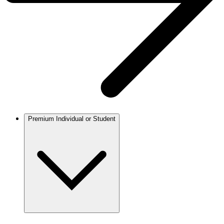
Premium Individual or Student