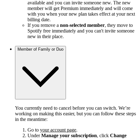
available and you can invite someone new. The new
member will get Premium immediately and will come
with you when your new plan takes effect at your next
billing date.
If you remove a
non-selected member
, they move to
Spotify free immediately and you can't invite someone
new in their place.
Member of Family or Duo
You currently need to cancel before you can switch. We’re
working on making this easier, but you can follow these steps
in the meantime:
Go to
your account page
.
Under
Manage your subscription
, click
Change