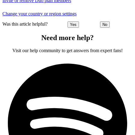
Invite or remove Duo plan members
Change your country or region settings
Was this article helpful?
Yes
No
Need more help?
Visit our help community to get answers from expert fans!