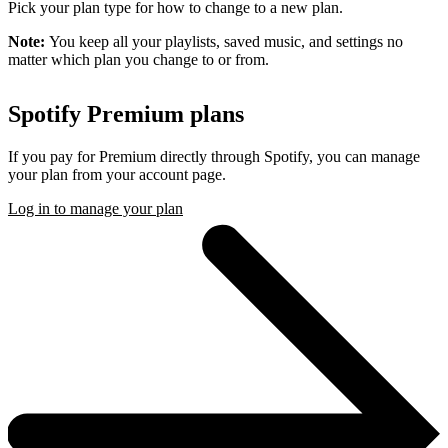
Pick your plan type for how to change to a new plan.
Note:
You keep all your playlists, saved music, and settings no
matter which plan you change to or from.
Spotify Premium plans
If you pay for Premium directly through Spotify, you can manage
your plan from your account page.
Log in to manage your plan