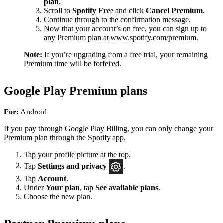
plan
.
Scroll to
Spotify Free
and click
Cancel Premium
.
Continue through to the confirmation message.
Now that your account’s on free, you can sign up to
any Premium plan at
www.spotify.com/premium
.
Note:
If you’re upgrading from a free trial, your remaining
Premium time will be forfeited.
Google Play Premium plans
For:
Android
If you
pay through Google Play Billing
, you can only change your
Premium plan through the Spotify app.
Tap your profile picture at the top.
Tap
Settings
and privacy
.
Tap
Account
.
Under
Your plan
, tap
See available plans
.
Choose the new plan.