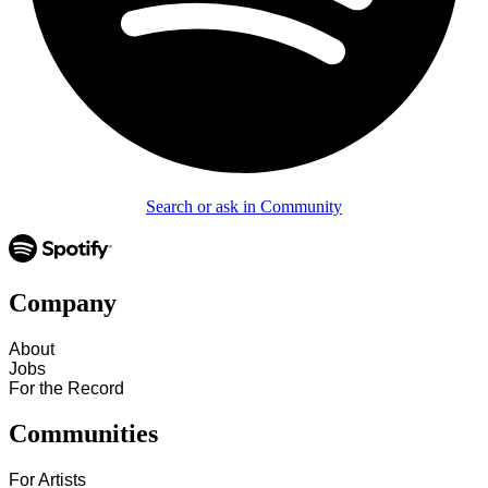
Search or ask in Community
Company
About
Jobs
For the Record
Communities
For Artists