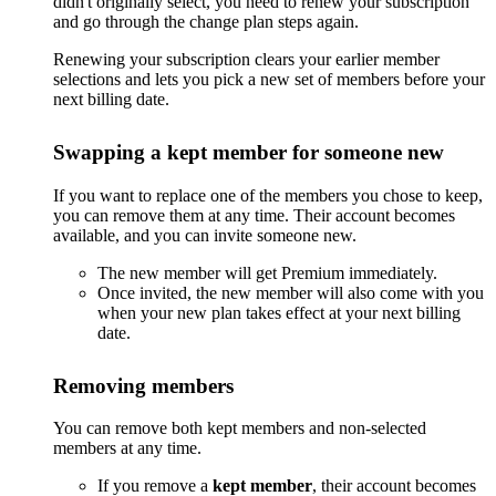
didn't originally select, you need to renew your subscription
and go through the change plan steps again.
Renewing your subscription clears your earlier member
selections and lets you pick a new set of members before your
next billing date.
Swapping a kept member for someone new
If you want to replace one of the members you chose to keep,
you can remove them at any time. Their account becomes
available, and you can invite someone new.
The new member will get Premium immediately.
Once invited, the new member will also come with you
when your new plan takes effect at your next billing
date.
Removing members
You can remove both kept members and non-selected
members at any time.
If you remove a
kept member
, their account becomes