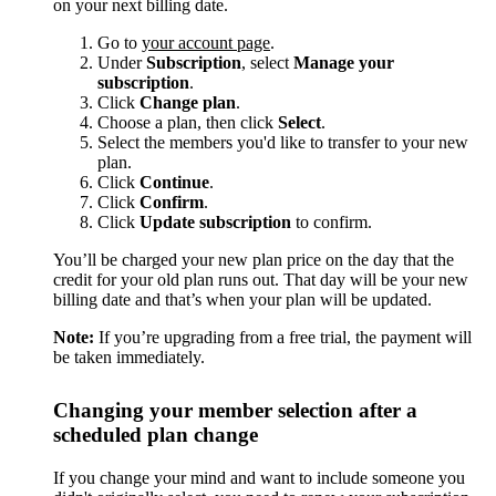
on your next billing date.
Go to
your account page
.
Under
Subscription
, select
Manage your
subscription
.
Click
Change plan
.
Choose a plan, then click
Select
.
Select the members you'd like to transfer to your new
plan.
Click
Continue
.
Click
Confirm
.
Click
Update subscription
to confirm.
You’ll be charged your new plan price on the day that the
credit for your old plan runs out. That day will be your new
billing date and that’s when your plan will be updated.
Note:
If you’re upgrading from a free trial, the payment will
be taken immediately.
Changing your member selection after a
scheduled plan change
If you change your mind and want to include someone you