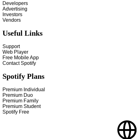
Developers
Advertising
Investors
Vendors
Useful Links
Support
Web Player
Free Mobile App
Contact Spotify
Spotify Plans
Premium Individual
Premium Duo
Premium Family
Premium Student
Spotify Free