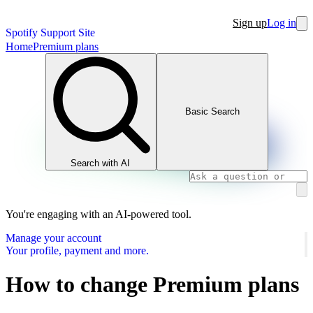
Sign up
Log in
Spotify Support Site
Home
Premium plans
Basic Search
Search with AI
You're engaging with an AI-powered tool.
Manage your account
Your profile, payment and more.
How to change Premium plans