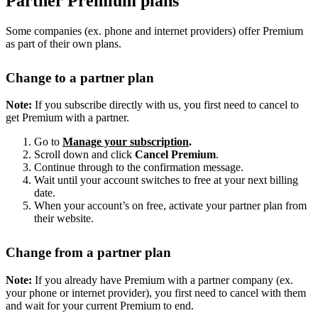
Partner Premium plans
Some companies (ex. phone and internet providers) offer Premium
as part of their own plans.
Change to a partner plan
Note:
If you subscribe directly with us, you first need to cancel to
get Premium with a partner.
Go to
Manage your subscription
.
Scroll down and click
Cancel Premium
.
Continue through to the confirmation message.
Wait until your account switches to free at your next billing
date.
When your account’s on free, activate your partner plan from
their website.
Change from a partner plan
Note:
If you already have Premium with a partner company (ex.
your phone or internet provider), you first need to cancel with them
and wait for your current Premium to end.