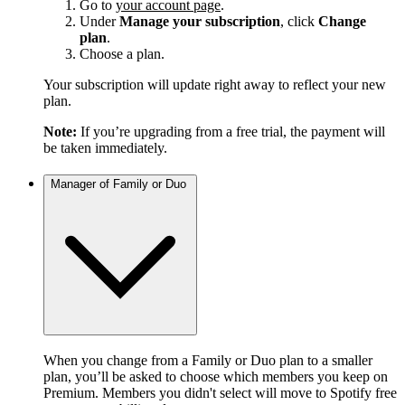
Go to
your account page
.
Under
Manage your subscription
, click
Change
plan
.
Choose a plan.
Your subscription will update right away to reflect your new
plan.
Note:
If you’re upgrading from a free trial, the payment will
be taken immediately.
Manager of Family or Duo
When you change from a Family or Duo plan to a smaller
plan, you’ll be asked to choose which members you keep on
Premium. Members you didn't select will move to Spotify free