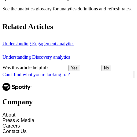
See the analytics glossary for analytics definitions and refresh rates.
Related Articles
Understanding Engagement analytics
Understanding Discovery analytics
Was this article helpful?
Yes
No
Can't find what you're looking for?
Company
About
Press & Media
Careers
Contact Us