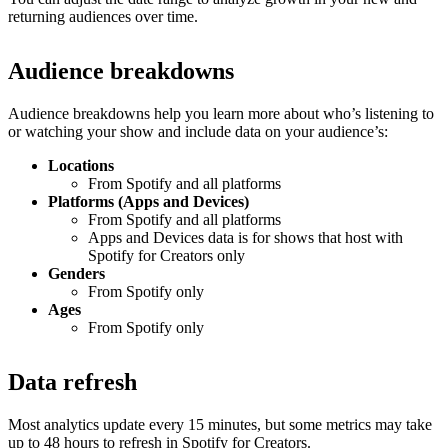
returning audiences over time.
Audience breakdowns
Audience breakdowns help you learn more about who’s listening to
or watching your show and include data on your audience’s:
Locations
From Spotify and all platforms
Platforms (Apps and Devices)
From Spotify and all platforms
Apps and Devices data is for shows that host with
Spotify for Creators only
Genders
From Spotify only
Ages
From Spotify only
Data refresh
Most analytics update every 15 minutes, but some metrics may take
up to 48 hours to refresh in Spotify for Creators.