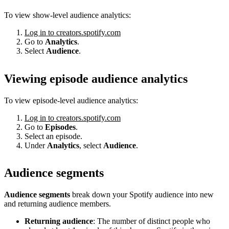
To view show-level audience analytics:
Log in to creators.spotify.com
Go to
Analytics
.
Select
Audience
.
Viewing episode audience analytics
To view episode-level audience analytics:
Log in to creators.spotify.com
Go to
Episodes
.
Select an episode.
Under
Analytics
, select
Audience
.
Audience segments
Audience segments
break down your Spotify audience into new
and returning audience members.
Returning audience
: The number of distinct people who