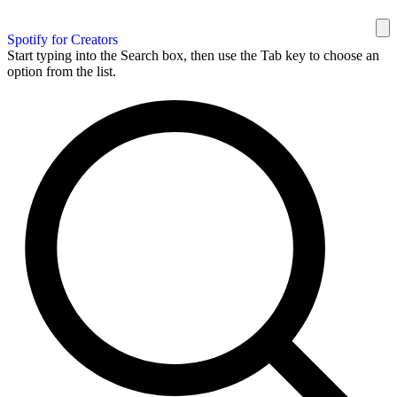
Spotify for Creators
Start typing into the Search box, then use the Tab key to choose an
option from the list.