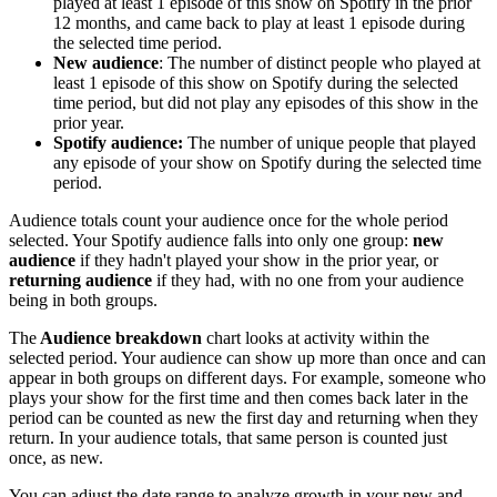
played at least 1 episode of this show on Spotify in the prior
12 months, and came back to play at least 1 episode during
the selected time period.
New audience
: The number of distinct people who played at
least 1 episode of this show on Spotify during the selected
time period, but did not play any episodes of this show in the
prior year.
Spotify audience:
The number of unique people that played
any episode of your show on Spotify during the selected time
period.
Audience totals count your audience once for the whole period
selected. Your Spotify audience falls into only one group:
new
audience
if they hadn't played your show in the prior year, or
returning audience
if they had, with no one from your audience
being in both groups.
The
Audience breakdown
chart looks at activity within the
selected period. Your audience can show up more than once and can
appear in both groups on different days. For example, someone who
plays your show for the first time and then comes back later in the
period can be counted as new the first day and returning when they
return. In your audience totals, that same person is counted just
once, as new.
You can adjust the date range to analyze growth in your new and