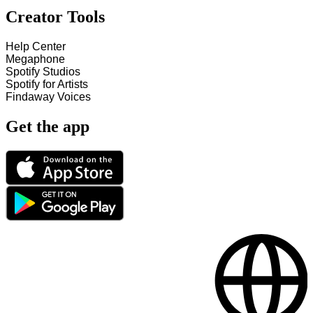
Creator Tools
Help Center
Megaphone
Spotify Studios
Spotify for Artists
Findaway Voices
Get the app