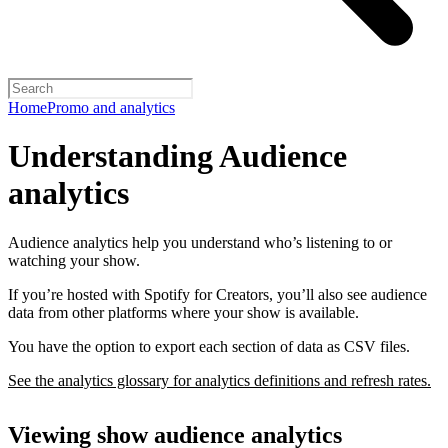
Home
Promo and analytics
Understanding Audience
analytics
Audience analytics help you understand who’s listening to or
watching your show.
If you’re hosted with Spotify for Creators, you’ll also see audience
data from other platforms where your show is available.
You have the option to export each section of data as CSV files.
See the analytics glossary for analytics definitions and refresh rates.
Viewing show audience analytics