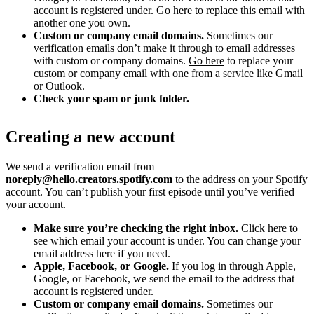
account is registered under.
Go here
to replace this email with
another one you own.
Custom or company email domains.
Sometimes our
verification emails don’t make it through to email addresses
with custom or company domains.
Go here
to replace your
custom or company email with one from a service like Gmail
or Outlook.
Check your spam or junk folder.
Creating a new account
We send a verification email from
noreply@hello.creators.spotify.com
to the address on your Spotify
account. You can’t publish your first episode until you’ve verified
your account.
Make sure you’re checking the right inbox.
Click here
to
see which email your account is under. You can change your
email address here if you need.
Apple, Facebook, or Google.
If you log in through Apple,
Google, or Facebook, we send the email to the address that
account is registered under.
Custom or company email domains.
Sometimes our