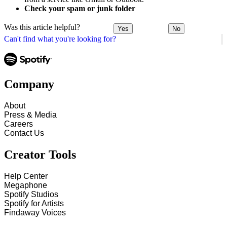
Check your spam or junk folder
Was this article helpful?
Yes
No
Can't find what you're looking for?
Company
About
Press & Media
Careers
Contact Us
Creator Tools
Help Center
Megaphone
Spotify Studios
Spotify for Artists
Findaway Voices