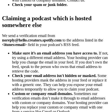
with custom or company domains. Contact us.
Check your spam or junk folder.
Claiming a podcast which is hosted
somewhere else
We send a verification email from
noreply@hello.creators.spotify.com
to the address listed in the
<itunes:email>
field in your podcast’s RSS feed.
Make sure it’s an email address you have access to.
If not,
try using a different email address. Your hosting provider can
help you change the email in your feed. If you don’t own the
feed, speak to the person who owns that email address to
retrieve the code.
Check your email address isn't hidden or masked.
Some
hosting providers mask the address in your feed or replace it
with a generic one. They can help you expose your email
address temporarily to allow you to claim your podcast.
Custom or company email domains.
Sometimes our
verification emails don’t make it through to email addresses
with custom or company domains. Your hosting provider can
help you replace your custom or company email with one
from a service like Gmail or Outlook.