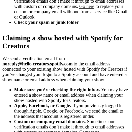
verification emails don’t make it through to email addresses
with custom or company domains.
Go here
to replace your
custom or company email with one from a service like Gmail
or Outlook.
Check your spam or junk folder
Claiming a show hosted with Spotify for
Creators
We send a verification email from
noreply@hello.creators.spotify.com
to the email address
connected to your existing show hosted with Spotify for Creators if
you’ve changed your login to a Spotify account and have entered a
show name or email address when claiming your show.
Make sure you’re checking the right inbox.
You may have
entered a show name or email address when claiming your
show hosted with Spotify for Creators.
Apple, Facebook, or Google.
If you previously logged in
through Apple, Google, or Facebook, we send the email to
the address that account is registered under.
Custom or company email domains.
Sometimes our
verification emails don’t make it through to email addresses