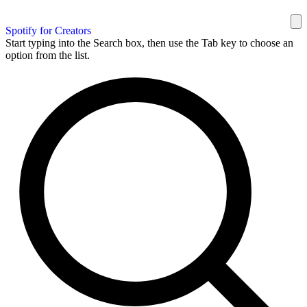
Spotify for Creators
Start typing into the Search box, then use the Tab key to choose an
option from the list.