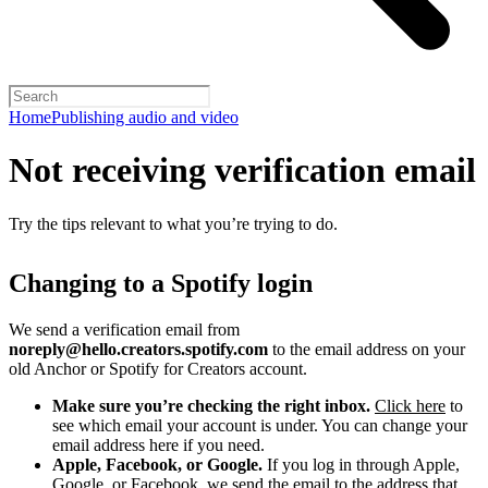
Home
Publishing audio and video
Not receiving verification email
Try the tips relevant to what you’re trying to do.
Changing to a Spotify login
We send a verification email from
noreply@hello.creators.spotify.com
to the email address on your
old Anchor or Spotify for Creators account.
Make sure you’re checking the right inbox.
Click here
to
see which email your account is under. You can change your
email address here if you need.
Apple, Facebook, or Google.
If you log in through Apple,
Google, or Facebook, we send the email to the address that