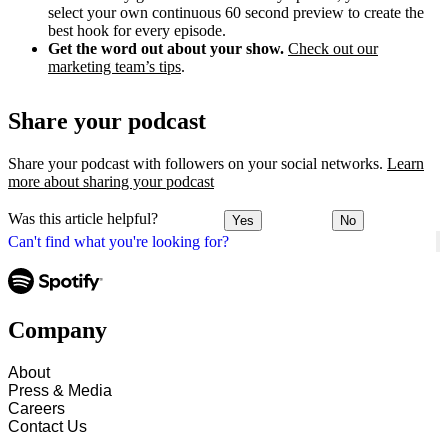
select your own continuous 60 second preview to create the
best hook for every episode.
Get the word out about your show.
Check out our
marketing team’s tips
.
Share your podcast
Share your podcast with followers on your social networks.
Learn
more about sharing your podcast
Was this article helpful?
Yes
No
Can't find what you're looking for?
Company
About
Press & Media
Careers
Contact Us