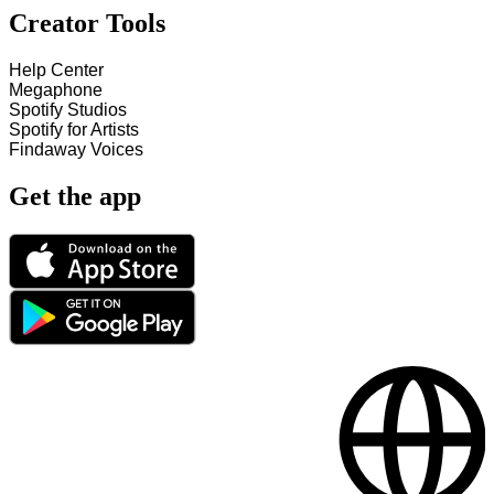
Creator Tools
Help Center
Megaphone
Spotify Studios
Spotify for Artists
Findaway Voices
Get the app