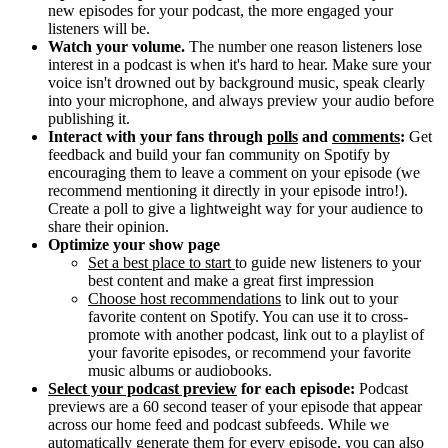
new episodes for your podcast, the more engaged your
listeners will be.
Watch your volume.
The number one reason listeners lose
interest in a podcast is when it's hard to hear. Make sure your
voice isn't drowned out by background music, speak clearly
into your microphone, and always preview your audio before
publishing it.
Interact with your fans through
polls
and
comments
:
Get
feedback and build your fan community on Spotify by
encouraging them to leave a comment on your episode (we
recommend mentioning it directly in your episode intro!).
Create a poll to give a lightweight way for your audience to
share their opinion.
Optimize your show page
Set a best place to start
to guide new listeners to your
best content and make a great first impression
Choose host recommendations
to link out to your
favorite content on Spotify. You can use it to cross-
promote with another podcast, link out to a playlist of
your favorite episodes, or recommend your favorite
music albums or audiobooks.
Select your podcast preview
for each episode:
Podcast
previews are a 60 second teaser of your episode that appear
across our home feed and podcast subfeeds. While we
automatically generate them for every episode, you can also