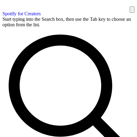
Spotify for Creators
Start typing into the Search box, then use the Tab key to choose an
option from the list.