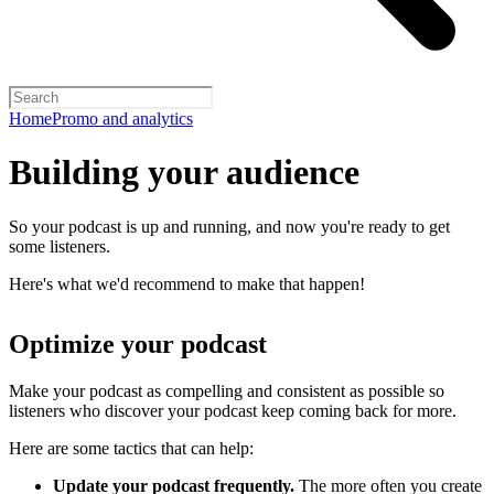
Home
Promo and analytics
Building your audience
So your podcast is up and running, and now you're ready to get
some listeners.
Here's what we'd recommend to make that happen!
Optimize your podcast
Make your podcast as compelling and consistent as possible so
listeners who discover your podcast keep coming back for more.
Here are some tactics that can help:
Update your podcast frequently.
The more often you create