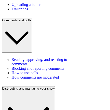
Uploading a trailer
Trailer tips
Comments and polls
Reading, approving, and reacting to
comments
Blocking and reporting comments
How to use polls
How comments are moderated
Distributing and managing your show