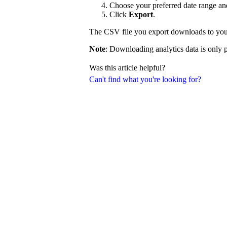
Choose your preferred date range and 
Click
Export
.
The CSV file you export downloads to you
Note
: Downloading analytics data is only p
Was this article helpful?
Can't find what you're looking for?