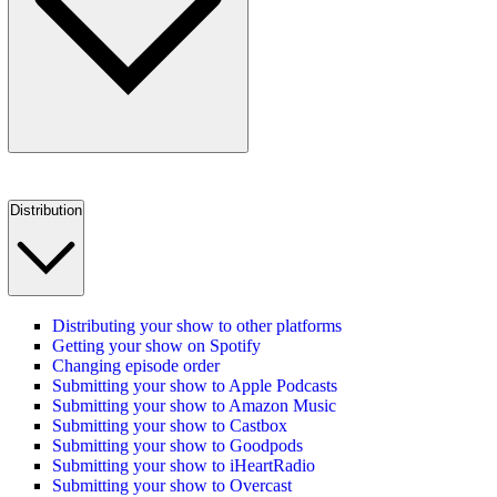
Distribution
Distributing your show to other platforms
Getting your show on Spotify
Changing episode order
Submitting your show to Apple Podcasts
Submitting your show to Amazon Music
Submitting your show to Castbox
Submitting your show to Goodpods
Submitting your show to iHeartRadio
Submitting your show to Overcast