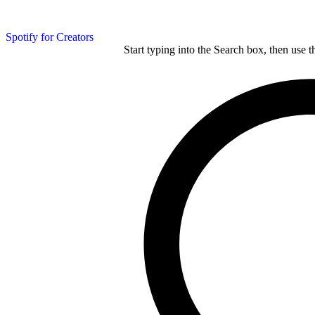
Spotify for Creators
Start typing into the Search box, then use t