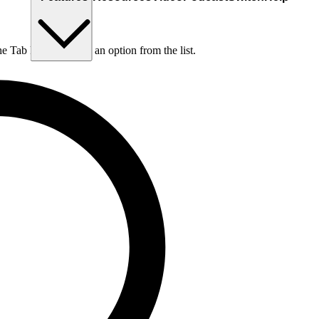
he Tab key to choose an option from the list.