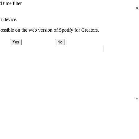
time filter.
r device.
ossible on the web version of Spotify for Creators.
Yes
No