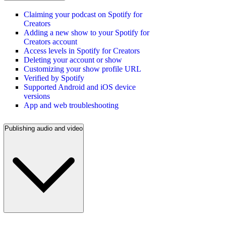
Claiming your podcast on Spotify for
Creators
Adding a new show to your Spotify for
Creators account
Access levels in Spotify for Creators
Deleting your account or show
Customizing your show profile URL
Verified by Spotify
Supported Android and iOS device
versions
App and web troubleshooting
Publishing audio and video