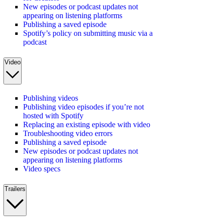
New episodes or podcast updates not
appearing on listening platforms
Publishing a saved episode
Spotify’s policy on submitting music via a
podcast
Video
Publishing videos
Publishing video episodes if you’re not
hosted with Spotify
Replacing an existing episode with video
Troubleshooting video errors
Publishing a saved episode
New episodes or podcast updates not
appearing on listening platforms
Video specs
Trailers