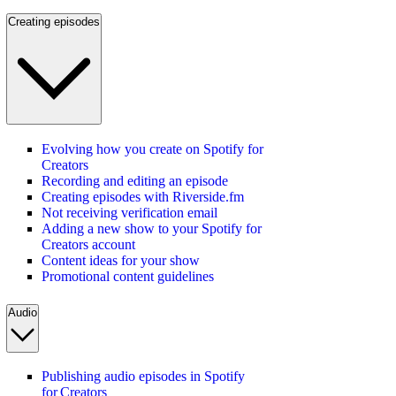
Creating episodes
Evolving how you create on Spotify for
Creators
Recording and editing an episode
Creating episodes with Riverside.fm
Not receiving verification email
Adding a new show to your Spotify for
Creators account
Content ideas for your show
Promotional content guidelines
Audio
Publishing audio episodes in Spotify
for Creators