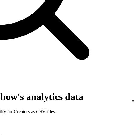
how's analytics data
fy for Creators as CSV files.
.