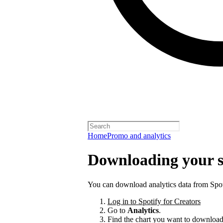
Home
Promo and analytics
Downloading your s
You can download analytics data from Spoti
Log in to Spotify for Creators
Go to
Analytics
.
Find the chart you want to download