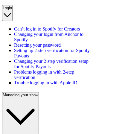
Login
Can’t log in to Spotify for Creators
Changing your login from Anchor to
Spotify
Resetting your password
Setting up 2-step verification for Spotify
Payouts
Changing your 2-step verification setup
for Spotify Payouts
Problems logging in with 2-step
verification
Trouble logging in with Apple ID
Managing your show