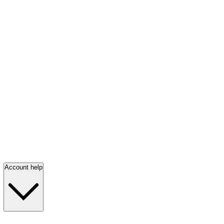
Account help