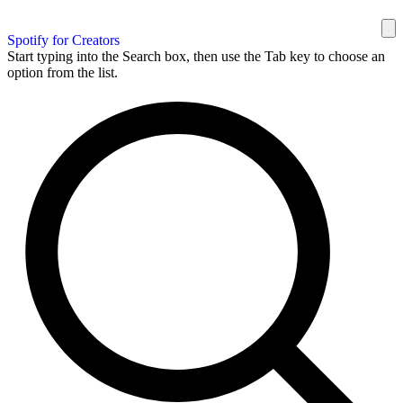
Spotify for Creators
Start typing into the Search box, then use the Tab key to choose an
option from the list.