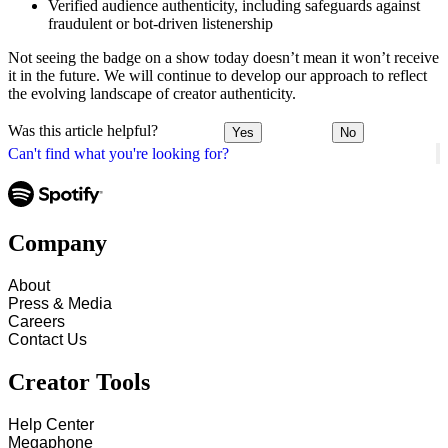
Verified audience authenticity, including safeguards against
fraudulent or bot-driven listenership
Not seeing the badge on a show today doesn’t mean it won’t receive
it in the future. We will continue to develop our approach to reflect
the evolving landscape of creator authenticity.
Was this article helpful?
Yes
No
Can't find what you're looking for?
Company
About
Press & Media
Careers
Contact Us
Creator Tools
Help Center
Megaphone