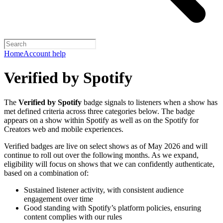
Home
Account help
Verified by Spotify
The
Verified by Spotify
badge signals to listeners when a show has
met defined criteria across three categories below. The badge
appears on a show within Spotify as well as on the Spotify for
Creators web and mobile experiences.
Verified badges are live on select shows as of May 2026 and will
continue to roll out over the following months. As we expand,
eligibility will focus on shows that we can confidently authenticate,
based on a combination of:
Sustained listener activity, with consistent audience
engagement over time
Good standing with Spotify’s platform policies, ensuring
content complies with our rules