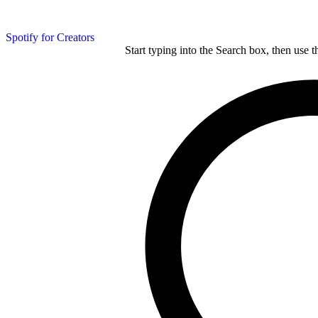
Spotify for Creators
Start typing into the Search box, then use t