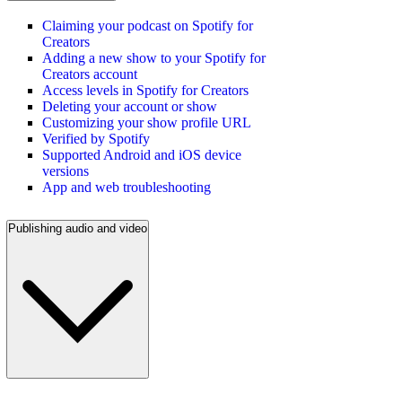
Claiming your podcast on Spotify for
Creators
Adding a new show to your Spotify for
Creators account
Access levels in Spotify for Creators
Deleting your account or show
Customizing your show profile URL
Verified by Spotify
Supported Android and iOS device
versions
App and web troubleshooting
Publishing audio and video