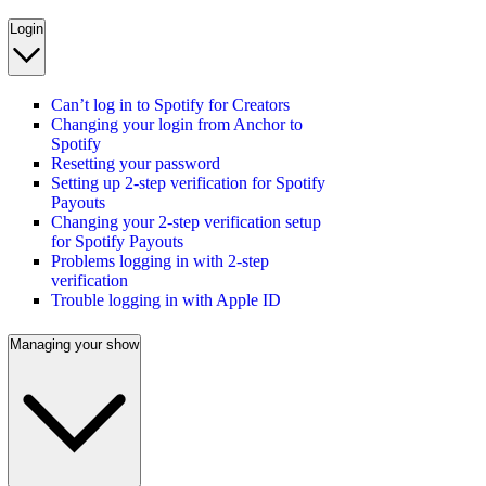
Login
Can’t log in to Spotify for Creators
Changing your login from Anchor to
Spotify
Resetting your password
Setting up 2-step verification for Spotify
Payouts
Changing your 2-step verification setup
for Spotify Payouts
Problems logging in with 2-step
verification
Trouble logging in with Apple ID
Managing your show