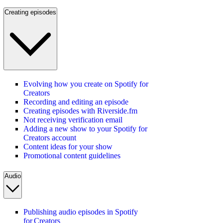
Creating episodes
Evolving how you create on Spotify for
Creators
Recording and editing an episode
Creating episodes with Riverside.fm
Not receiving verification email
Adding a new show to your Spotify for
Creators account
Content ideas for your show
Promotional content guidelines
Audio
Publishing audio episodes in Spotify
for Creators