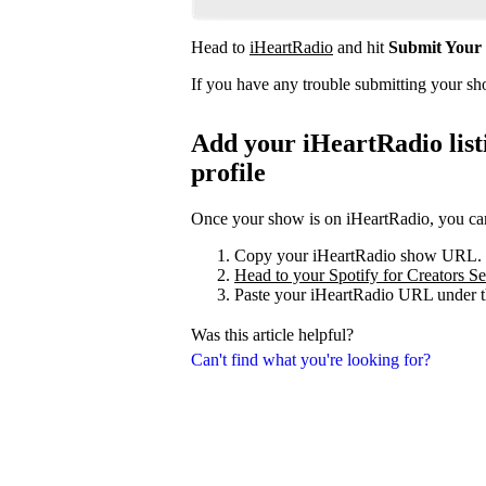
Head to
iHeartRadio
and hit
Submit Your
If you have any trouble submitting your s
Add your iHeartRadio listi
profile
Once your show is on iHeartRadio, you can 
Copy your iHeartRadio show URL.
Head to your Spotify for Creators Set
Paste your iHeartRadio URL under t
Was this article helpful?
Can't find what you're looking for?