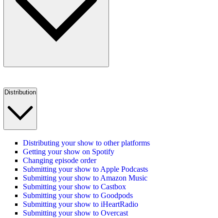
Distribution
Distributing your show to other platforms
Getting your show on Spotify
Changing episode order
Submitting your show to Apple Podcasts
Submitting your show to Amazon Music
Submitting your show to Castbox
Submitting your show to Goodpods
Submitting your show to iHeartRadio
Submitting your show to Overcast