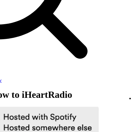
w
ow to iHeartRadio