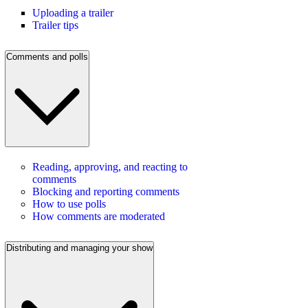
Uploading a trailer
Trailer tips
Comments and polls
Reading, approving, and reacting to
comments
Blocking and reporting comments
How to use polls
How comments are moderated
Distributing and managing your show