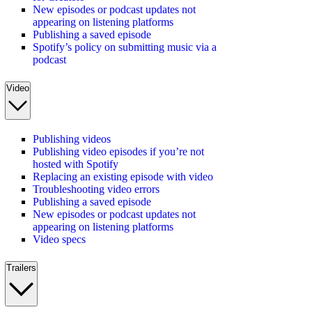
New episodes or podcast updates not
appearing on listening platforms
Publishing a saved episode
Spotify’s policy on submitting music via a
podcast
Video
Publishing videos
Publishing video episodes if you’re not
hosted with Spotify
Replacing an existing episode with video
Troubleshooting video errors
Publishing a saved episode
New episodes or podcast updates not
appearing on listening platforms
Video specs
Trailers