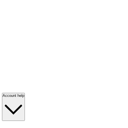
Account help