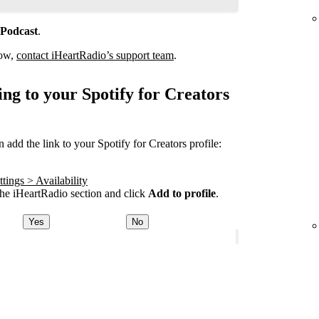
 Podcast
.
how,
contact iHeartRadio’s support team
.
ng to your Spotify for Creators
add the link to your Spotify for Creators profile:
tings > Availability
he iHeartRadio section and click
Add to profile
.
Yes
No