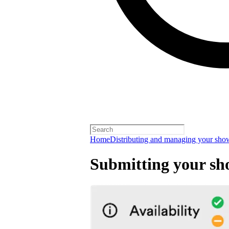
Home
Distributing and managing your sho
Submitting your sh