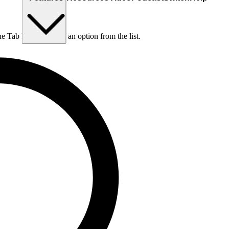
he Tab key to choose an option from the list.