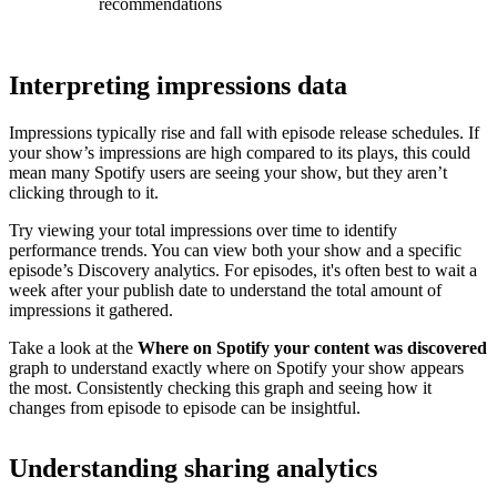
recommendations
Interpreting impressions data
Impressions typically rise and fall with episode release schedules. If
your show’s impressions are high compared to its plays, this could
mean many Spotify users are seeing your show, but they aren’t
clicking through to it.
Try viewing your total impressions over time to identify
performance trends. You can view both your show and a specific
episode’s Discovery analytics. For episodes, it's often best to wait a
week after your publish date to understand the total amount of
impressions it gathered.
Take a look at the
Where on Spotify your content was discovered
graph to understand exactly where on Spotify your show appears
the most. Consistently checking this graph and seeing how it
changes from episode to episode can be insightful.
Understanding sharing analytics