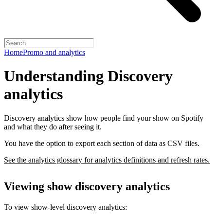
Home
Promo and analytics
Understanding Discovery
analytics
Discovery analytics show how people find your show on Spotify
and what they do after seeing it.
You have the option to export each section of data as CSV files.
See the analytics glossary for analytics definitions and refresh rates.
Viewing show discovery analytics
To view show-level discovery analytics: