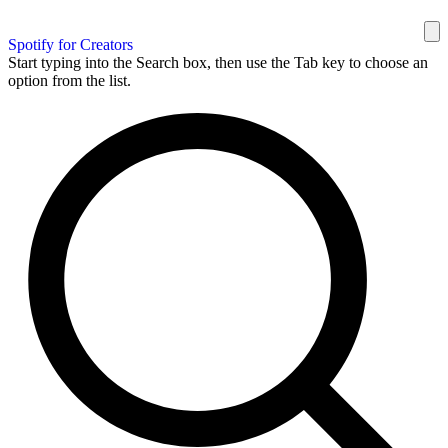
Spotify for Creators
Start typing into the Search box, then use the Tab key to choose an
option from the list.