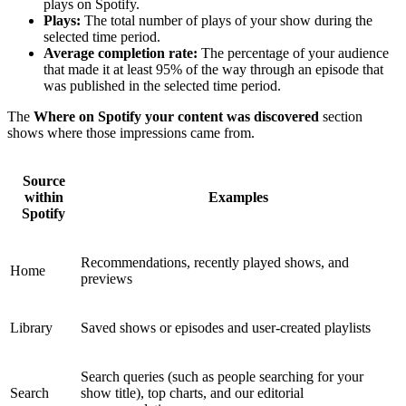
plays on Spotify.
Plays:
The total number of plays of your show during the
selected time period.
Average completion rate:
The percentage of your audience
that made it at least 95% of the way through an episode that
was published in the selected time period.
The
Where on Spotify your content was discovered
section
shows where those impressions came from.
Source
within
Examples
Spotify
Recommendations, recently played shows, and
Home
previews
Library
Saved shows or episodes and user-created playlists
Search queries (such as people searching for your
Search
show title), top charts, and our editorial