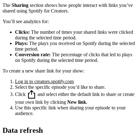
The
Sharing
section shows how people interact with links you’ve
shared using Spotify for Creators.
You’ll see analytics for:
Clicks:
The number of times your shared links were clicked
during the selected time period.
Plays:
The plays you received on Spotify during the selected
time period.
Conversion rate:
The percentage of clicks that led to plays
on Spotify during the selected time period.
To create a new share link for your show:
Log in to creators.spotify.com
Select the specific episode you’d like to share.
Click
and select either the default link to share or create
your own link by clicking
New link
.
Use this specific link when sharing your episode to your
audience.
Data refresh