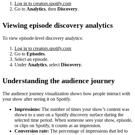
Log in to creators.spotify.com
Go to
Analytics
, then
Discovery
.
Viewing episode discovery analytics
To view episode-level discovery analytics:
Log in to creators.spotify.com
Go to
Episodes
.
Select an episode.
Under
Analytics
, select
Discovery
.
Understanding the audience journey
The audience journey visualization shows how people interact with
your show after seeing it on Spotify.
Impressions:
The number of times your show’s content was
shown to a user on a Spotify discovery surface during the
selected time period. When someone sees your show, episode,
or clips on Spotify, it counts as an impression.
Conversion rate:
The percentage of impressions that led to