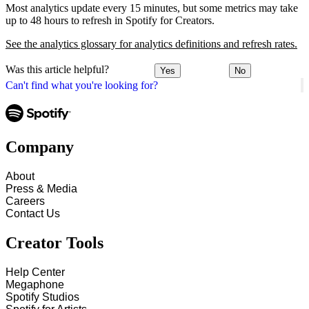
Most analytics update every 15 minutes, but some metrics may take
up to 48 hours to refresh in Spotify for Creators.
See the analytics glossary for analytics definitions and refresh rates.
Was this article helpful?
Yes
No
Can't find what you're looking for?
Company
About
Press & Media
Careers
Contact Us
Creator Tools
Help Center
Megaphone
Spotify Studios