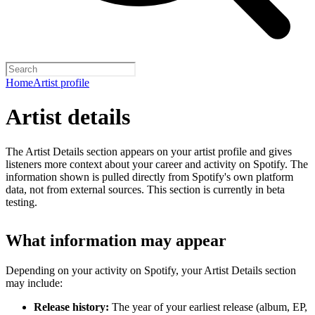
Home
Artist profile
Artist details
The Artist Details section appears on your artist profile and gives
listeners more context about your career and activity on Spotify. The
information shown is pulled directly from Spotify's own platform
data, not from external sources. This section is currently in beta
testing.
What information may appear
Depending on your activity on Spotify, your Artist Details section
may include:
Release history:
The year of your earliest release (album, EP,