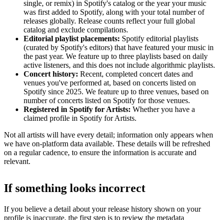
single, or remix) in Spotify's catalog or the year your music
was first added to Spotify, along with your total number of
releases globally. Release counts reflect your full global
catalog and exclude compilations.
Editorial playlist placements:
Spotify editorial playlists
(curated by Spotify's editors) that have featured your music in
the past year. We feature up to three playlists based on daily
active listeners, and this does not include algorithmic playlists.
Concert history:
Recent, completed concert dates and
venues you've performed at, based on concerts listed on
Spotify since 2025. We feature up to three venues, based on
number of concerts listed on Spotify for those venues.
Registered in Spotify for Artists:
Whether you have a
claimed profile in Spotify for Artists.
Not all artists will have every detail; information only appears when
we have on-platform data available. These details will be refreshed
on a regular cadence, to ensure the information is accurate and
relevant.
If something looks incorrect
If you believe a detail about your release history shown on your
profile is inaccurate, the first step is to review the metadata