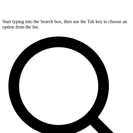
Start typing into the Search box, then use the Tab key to choose an
option from the list.