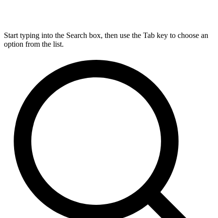
Start typing into the Search box, then use the Tab key to choose an
option from the list.