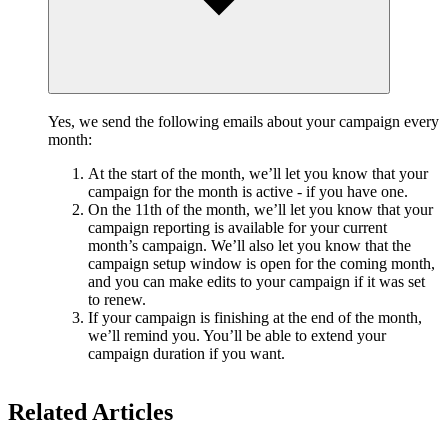
Yes, we send the following emails about your campaign every
month:
At the start of the month, we’ll let you know that your
campaign for the month is active - if you have one.
On the 11th of the month, we’ll let you know that your
campaign reporting is available for your current
month’s campaign. We’ll also let you know that the
campaign setup window is open for the coming month,
and you can make edits to your campaign if it was set
to renew.
If your campaign is finishing at the end of the month,
we’ll remind you. You’ll be able to extend your
campaign duration if you want.
Related Articles