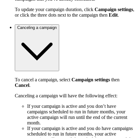
To update your campaign duration, click
Campaign settings
,
or click the three dots next to the campaign then
Edit
.
Canceling a campaign
To cancel a campaign, select
Campaign settings
then
Cancel
.
Canceling a campaign will have the following effect:
If your campaign is active and you don’t have
campaigns scheduled to run in future months, your
active campaign will run until the end of the current
month.
If your campaign is active and you do have campaigns
scheduled to run in future months, your active