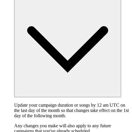
Update your campaign duration or songs by 12 am UTC on
the last day of the month so that changes take effect on the 1st
day of the following month.
Any changes you make will also apply to any future
campaigns that you've already scheduled.