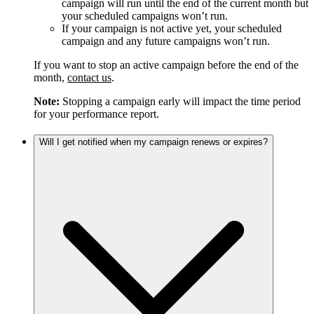
campaign will run until the end of the current month but
your scheduled campaigns won’t run.
If your campaign is not active yet, your scheduled
campaign and any future campaigns won’t run.
If you want to stop an active campaign before the end of the
month,
contact us
.
Note:
Stopping a campaign early will impact the time period
for your performance report.
Will I get notified when my campaign renews or expires?