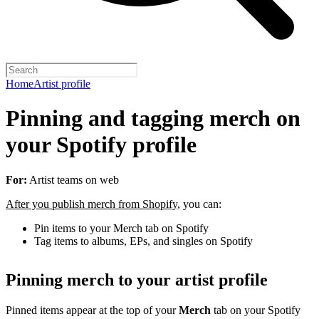
Home
Artist profile
Pinning and tagging merch on
your Spotify profile
For:
Artist teams on web
After you publish merch from Shopify
, you can:
Pin items to your Merch tab on Spotify
Tag items to albums, EPs, and singles on Spotify
Pinning merch to your artist profile
Pinned items appear at the top of your
Merch
tab on your Spotify