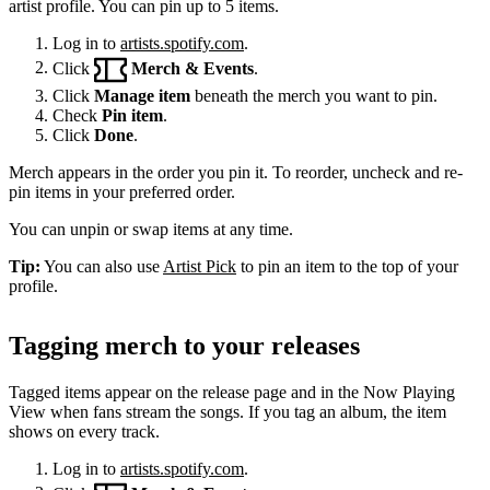
artist profile. You can pin up to 5 items.
Log in to
artists.spotify.com
.
Click
Merch & Events
.
Click
Manage item
beneath the merch you want to pin.
Check
Pin item
.
Click
Done
.
Merch appears in the order you pin it. To reorder, uncheck and re-
pin items in your preferred order.
You can unpin or swap items at any time.
Tip:
You can also use
Artist Pick
to pin an item to the top of your
profile.
Tagging merch to your releases
Tagged items appear on the release page and in the Now Playing
View when fans stream the songs. If you tag an album, the item
shows on every track.
Log in to
artists.spotify.com
.