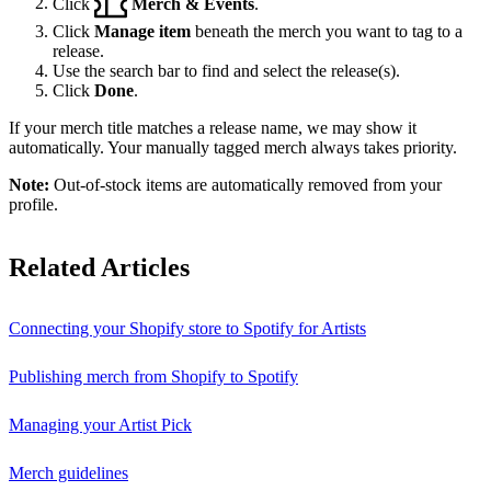
Click
Merch & Events
.
Click
Manage item
beneath the merch you want to tag to a
release.
Use the search bar to find and select the release(s).
Click
Done
.
If your merch title matches a release name, we may show it
automatically. Your manually tagged merch always takes priority.
Note:
Out-of-stock items are automatically removed from your
profile.
Related Articles
Connecting your Shopify store to Spotify for Artists
Publishing merch from Shopify to Spotify
Managing your Artist Pick
Merch guidelines