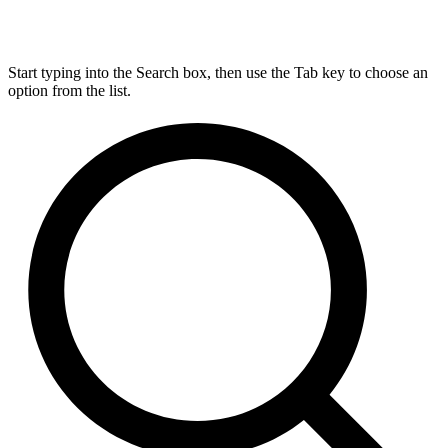
Start typing into the Search box, then use the Tab key to choose an
option from the list.