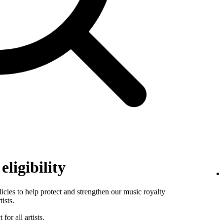
ligibility
es to help protect and strengthen our music royalty
ists.
for all artists.