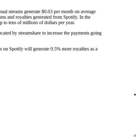
nual streams generate $0.03 per month on average
ams and royalties generated from Spotify. In the
to tens of millions of dollars per year.
ocated by streamshare to increase the payments going
ks on Spotify will generate 0.5% more royalties as a