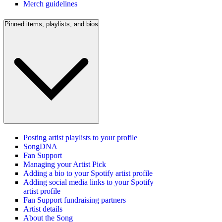
Merch guidelines
Pinned items, playlists, and bios
Posting artist playlists to your profile
SongDNA
Fan Support
Managing your Artist Pick
Adding a bio to your Spotify artist profile
Adding social media links to your Spotify
artist profile
Fan Support fundraising partners
Artist details
About the Song