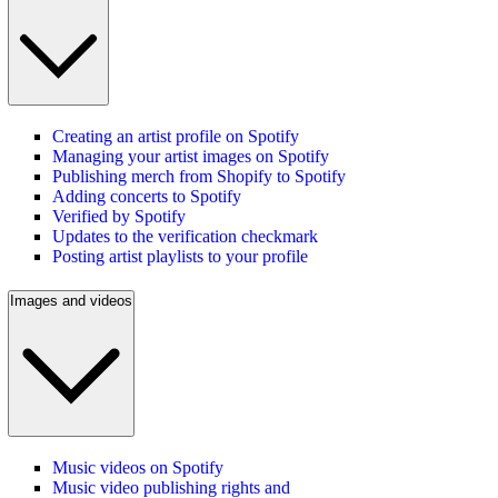
Creating an artist profile on Spotify
Managing your artist images on Spotify
Publishing merch from Shopify to Spotify
Adding concerts to Spotify
Verified by Spotify
Updates to the verification checkmark
Posting artist playlists to your profile
Images and videos
Music videos on Spotify
Music video publishing rights and