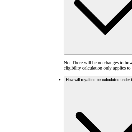
No. There will be no changes to how 
eligibility calculation only applies to
How will royalties be calculated under 