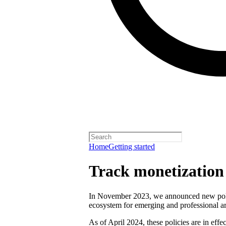
Home
Getting started
Track monetization e
In November 2023, we announced new polici
ecosystem for emerging and professional art
As of April 2024, these policies are in effect 