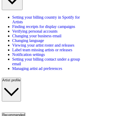
Setting your billing country in Spotify for
Artists
Finding receipts for display campaigns
Verifying personal accounts
Changing your business email
Changing language
Viewing your artist roster and releases
Label team missing artists or releases
Notification settings
Setting your billing contact under a group
email
Managing artist ad preferences
Artist profile
Recommended