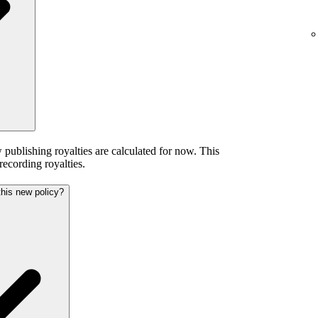
publishing royalties are calculated for now. This
 recording royalties.
this new policy?