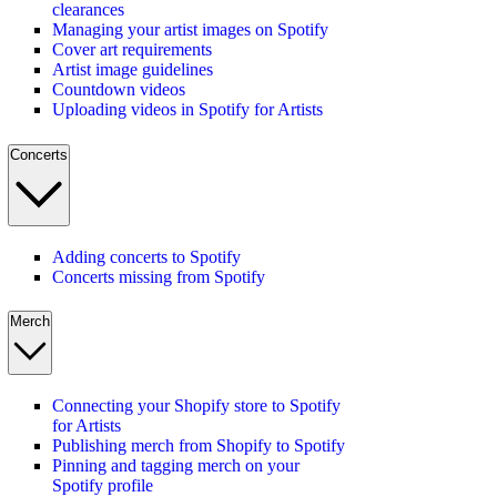
clearances
Managing your artist images on Spotify
Cover art requirements
Artist image guidelines
Countdown videos
Uploading videos in Spotify for Artists
Concerts
Adding concerts to Spotify
Concerts missing from Spotify
Merch
Connecting your Shopify store to Spotify
for Artists
Publishing merch from Shopify to Spotify
Pinning and tagging merch on your
Spotify profile