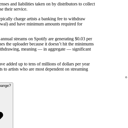
nses and liabilities taken on by distributors to collect
se their service.
pically charge artists a banking fee to withdraw
rawal) and have minimum amounts required for
annual streams on Spotify are generating $0.03 per
es the uploader because it doesn’t hit the minimums
ithdrawing, meaning — in aggregate — significant
e added up to tens of millions of dollars per year
nts to artists who are most dependent on streaming
hange?