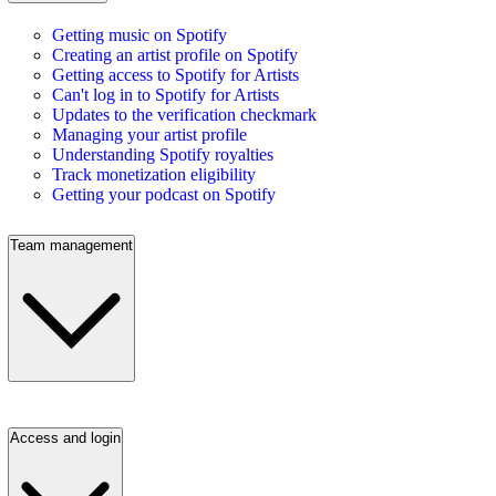
Getting music on Spotify
Creating an artist profile on Spotify
Getting access to Spotify for Artists
Can't log in to Spotify for Artists
Updates to the verification checkmark
Managing your artist profile
Understanding Spotify royalties
Track monetization eligibility
Getting your podcast on Spotify
Team management
Access and login