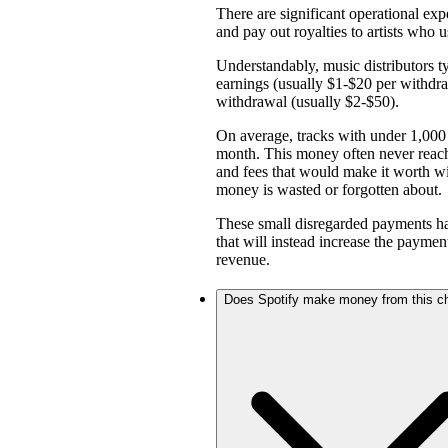
There are significant operational expe
and pay out royalties to artists who u
Understandably, music distributors ty
earnings (usually $1-$20 per withd
withdrawal (usually $2-$50).
On average, tracks with under 1,000 
month. This money often never reach
and fees that would make it worth w
money is wasted or forgotten about.
These small disregarded payments hav
that will instead increase the payme
revenue.
Does Spotify make money from this c