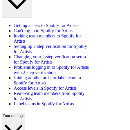
Getting access to Spotify for Artists
Can't log in to Spotify for Artists
Inviting team members to Spotify for
Artists
Setting up 2-step verification for Spotify
for Artists
Changing your 2-step verification setup
for Spotify for Artists
Problems logging in to Spotify for Artists
with 2-step verification
Joining another artist or label team in
Spotify for Artists
Access levels in Spotify for Artists
Removing team members from Spotify
for Artists
Label teams in Spotify for Artists
Your settings