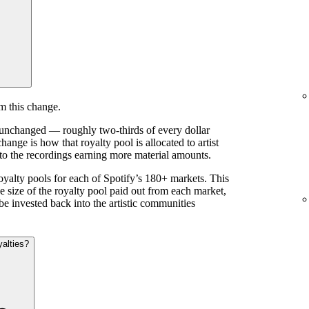
m this change.
s unchanged — roughly two-thirds of every dollar
ange is how that royalty pool is allocated to artist
 to the recordings earning more material amounts.
royalty pools for each of Spotify’s 180+ markets. This
e size of the royalty pool paid out from each market,
be invested back into the artistic communities
yalties?