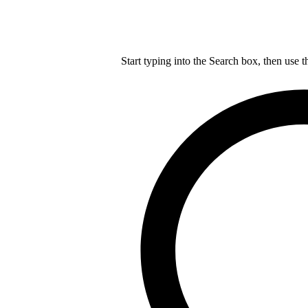
Start typing into the Search box, then use t