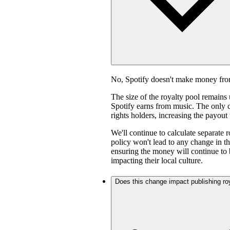
No, Spotify doesn't make money fro
The size of the royalty pool remain
Spotify earns from music. The only ch
rights holders, increasing the payout
We'll continue to calculate separate 
policy won't lead to any change in th
ensuring the money will continue to 
impacting their local culture.
Does this change impact publishing ro