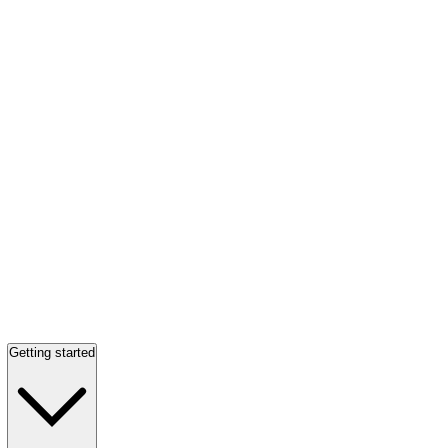
Getting started