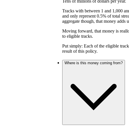
Tens of millions of dollars per year.
Tracks with between 1 and 1,000 an
and only represent 0.5% of total stre
aggregate though, that money adds up 
Moving forward, that money is reall
to eligible tracks.
Put simply: Each of the eligible trac
result of this policy.
Where is this money coming from?