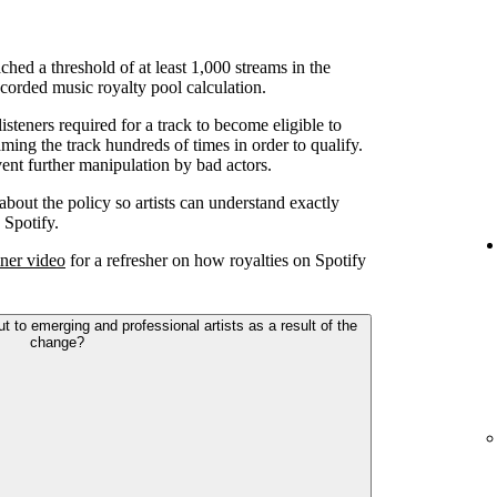
ched a threshold of at least 1,000 streams in the
corded music royalty pool calculation.
teners required for a track to become eligible to
ming the track hundreds of times in order to qualify.
ent further manipulation by bad actors.
 about the policy so artists can understand exactly
 Spotify.
ner video
for a refresher on how royalties on Spotify
to emerging and professional artists as a result of the
change?