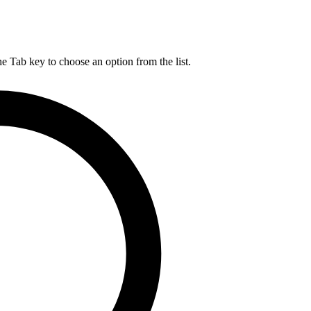
he Tab key to choose an option from the list.