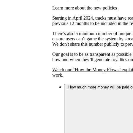
Learn more about the new policies
Starting in April 2024, tracks must have rea
previous 12 months to be included in the re
There's also a minimum number of unique lis
ensure users can’t game the system by strea
We don't share this number publicly to prev
Our goal is to be as transparent as possible
how and when they’ll generate royalties on
Watch our “How the Money Flows” explai
work.
How much more money will be paid out 