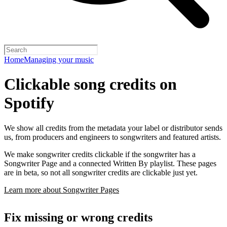
Home
Managing your music
Clickable song credits on
Spotify
We show all credits from the metadata your label or distributor sends
us, from producers and engineers to songwriters and featured artists.
We make songwriter credits clickable if the songwriter has a
Songwriter Page and a connected Written By playlist. These pages
are in beta, so not all songwriter credits are clickable just yet.
Learn more about Songwriter Pages
Fix missing or wrong credits