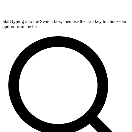
Start typing into the Search box, then use the Tab key to choose an
option from the list.