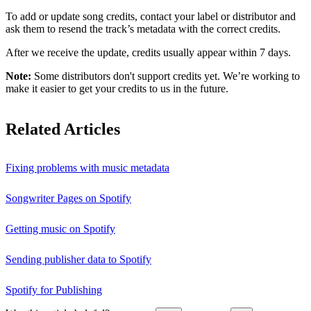
To add or update song credits, contact your label or distributor and
ask them to resend the track’s metadata with the correct credits.
After we receive the update, credits usually appear within 7 days.
Note:
Some distributors don't support credits yet. We’re working to
make it easier to get your credits to us in the future.
Related Articles
Fixing problems with music metadata
Songwriter Pages on Spotify
Getting music on Spotify
Sending publisher data to Spotify
Spotify for Publishing