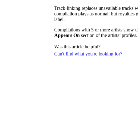
Track-linking replaces unavailable tracks wi
compilation plays as normal, but royalties g
label.
Compilations with 5 or more artists show t
Appears On
section of the artists’ profiles.
Was this article helpful?
Can't find what you're looking for?