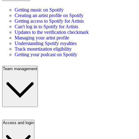
Getting music on Spotify
Creating an artist profile on Spotify
Getting access to Spotify for Artists
Can't log in to Spotify for Artists
Updates to the verification checkmark
Managing your artist profile
Understanding Spotify royalties
Track monetization eligibility
Getting your podcast on Spotify
Team management
Access and login