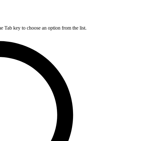
he Tab key to choose an option from the list.