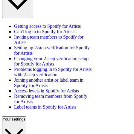
Getting access to Spotify for Artists
Can't log in to Spotify for Artists
Inviting team members to Spotify for
Artists
Setting up 2-step verification for Spotify
for Artists
Changing your 2-step verification setup
for Spotify for Artists
Problems logging in to Spotify for Artists
with 2-step verification
Joining another artist or label team in
Spotify for Artists
Access levels in Spotify for Artists
Removing team members from Spotify
for Artists
Label teams in Spotify for Artists
Your settings