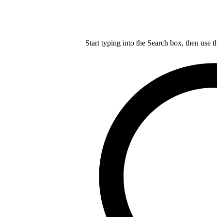
Start typing into the Search box, then use t