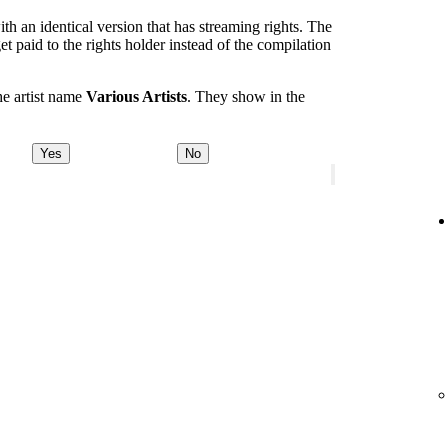
th an identical version that has streaming rights. The
et paid to the rights holder instead of the compilation
he artist name
Various Artists
. They show in the
Yes
No