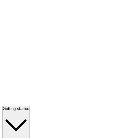
Getting started