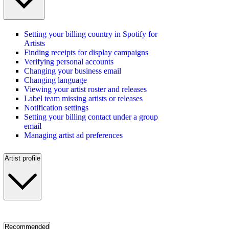
Setting your billing country in Spotify for
Artists
Finding receipts for display campaigns
Verifying personal accounts
Changing your business email
Changing language
Viewing your artist roster and releases
Label team missing artists or releases
Notification settings
Setting your billing contact under a group
email
Managing artist ad preferences
Artist profile
Recommended