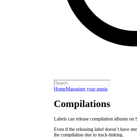
Home
Managing your music
Compilations
Labels can release compilation albums on S
Even if the releasing label doesn’t have str
the compilation due to track-linking.