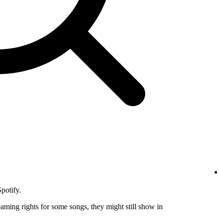
potify.
eaming rights for some songs, they might still show in