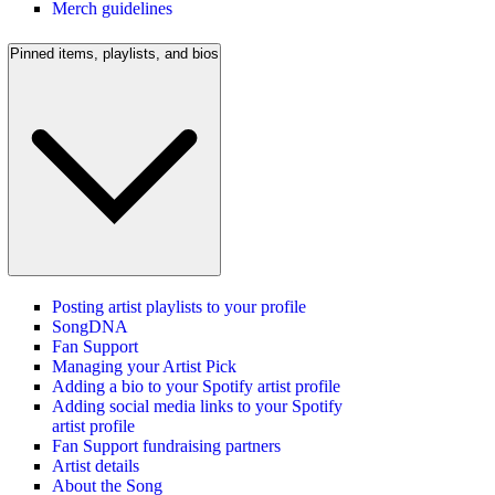
Merch guidelines
Pinned items, playlists, and bios
Posting artist playlists to your profile
SongDNA
Fan Support
Managing your Artist Pick
Adding a bio to your Spotify artist profile
Adding social media links to your Spotify
artist profile
Fan Support fundraising partners
Artist details
About the Song