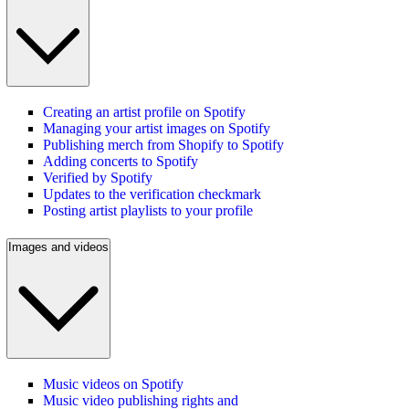
Creating an artist profile on Spotify
Managing your artist images on Spotify
Publishing merch from Shopify to Spotify
Adding concerts to Spotify
Verified by Spotify
Updates to the verification checkmark
Posting artist playlists to your profile
Images and videos
Music videos on Spotify
Music video publishing rights and