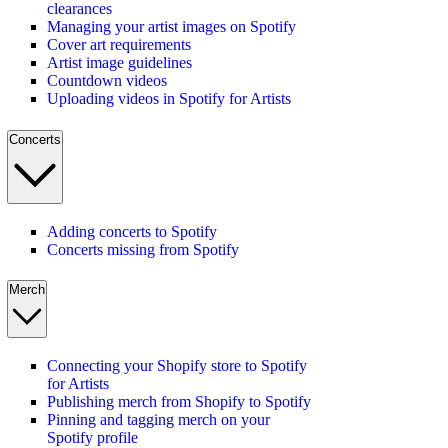
clearances
Managing your artist images on Spotify
Cover art requirements
Artist image guidelines
Countdown videos
Uploading videos in Spotify for Artists
Concerts
Adding concerts to Spotify
Concerts missing from Spotify
Merch
Connecting your Shopify store to Spotify
for Artists
Publishing merch from Shopify to Spotify
Pinning and tagging merch on your
Spotify profile