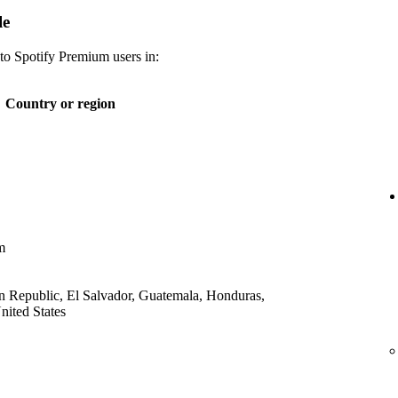
le
 to Spotify Premium users in:
Country or region
m
 Republic, El Salvador, Guatemala, Honduras,
ited States