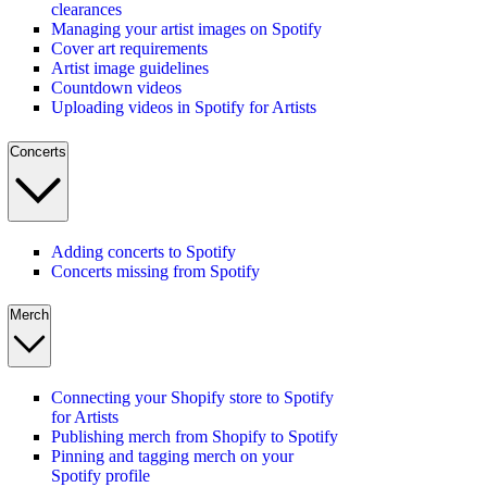
clearances
Managing your artist images on Spotify
Cover art requirements
Artist image guidelines
Countdown videos
Uploading videos in Spotify for Artists
Concerts
Adding concerts to Spotify
Concerts missing from Spotify
Merch
Connecting your Shopify store to Spotify
for Artists
Publishing merch from Shopify to Spotify
Pinning and tagging merch on your
Spotify profile