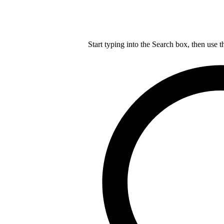
Start typing into the Search box, then use t