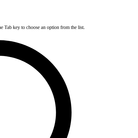
he Tab key to choose an option from the list.