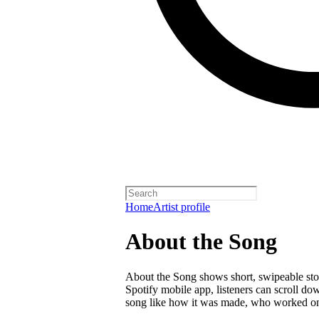
Home
Artist profile
About the Song
About the Song shows short, swipeable stori
Spotify mobile app, listeners can scroll do
song like how it was made, who worked on i