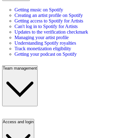
Getting music on Spotify
Creating an artist profile on Spotify
Getting access to Spotify for Artists
Can't log in to Spotify for Artists
Updates to the verification checkmark
Managing your artist profile
Understanding Spotify royalties
Track monetization eligibility
Getting your podcast on Spotify
Team management
Access and login