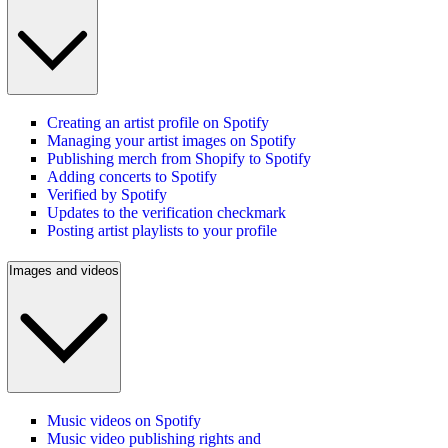
Creating an artist profile on Spotify
Managing your artist images on Spotify
Publishing merch from Shopify to Spotify
Adding concerts to Spotify
Verified by Spotify
Updates to the verification checkmark
Posting artist playlists to your profile
Images and videos
Music videos on Spotify
Music video publishing rights and