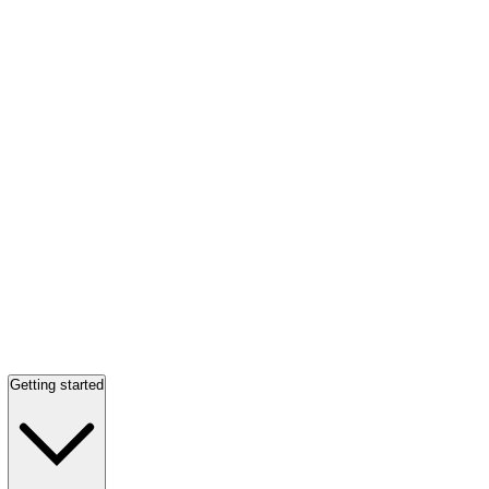
Getting started