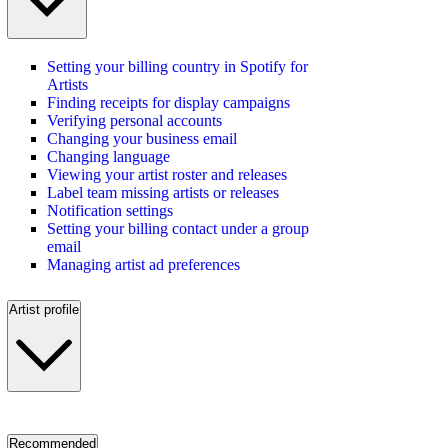
Setting your billing country in Spotify for
Artists
Finding receipts for display campaigns
Verifying personal accounts
Changing your business email
Changing language
Viewing your artist roster and releases
Label team missing artists or releases
Notification settings
Setting your billing contact under a group
email
Managing artist ad preferences
Artist profile
Recommended