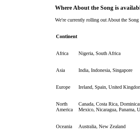
Where About the Song is availab
We're currently rolling out About the Song
Continent
Africa
Nigeria, South Africa
Asia
India, Indonesia, Singapore
Europe
Ireland, Spain, United Kingdo
North
Canada, Costa Rica, Dominican
America
Mexico, Nicaragua, Panama, Un
Oceania
Australia, New Zealand