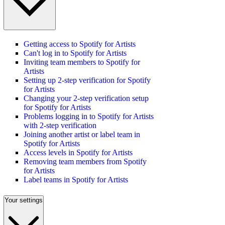
Getting access to Spotify for Artists
Can't log in to Spotify for Artists
Inviting team members to Spotify for
Artists
Setting up 2-step verification for Spotify
for Artists
Changing your 2-step verification setup
for Spotify for Artists
Problems logging in to Spotify for Artists
with 2-step verification
Joining another artist or label team in
Spotify for Artists
Access levels in Spotify for Artists
Removing team members from Spotify
for Artists
Label teams in Spotify for Artists
Your settings