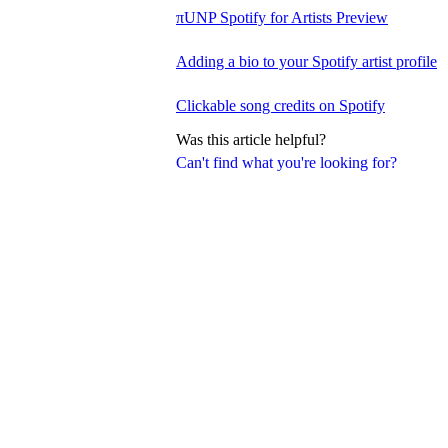
πUNP Spotify for Artists Preview
Adding a bio to your Spotify artist profile
Clickable song credits on Spotify
Was this article helpful?
Can't find what you're looking for?