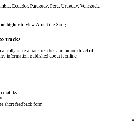
lombia, Ecuador, Paraguay, Peru, Uruguay, Venezuela
 or higher
to view About the Song.
o tracks
tically once a track reaches a minimum level of
rty information published about it online.
n mobile.
w.
he short feedback form.