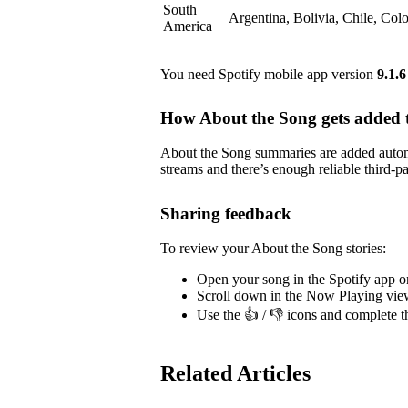
South
Argentina, Bolivia, Chile, Co
America
You need Spotify mobile app version
9.1.6
How About the Song gets added t
About the Song summaries are added automa
streams and there’s enough reliable third-pa
Sharing feedback
To review your About the Song stories:
Open your song in the Spotify app o
Scroll down in the Now Playing vie
Use the 👍 / 👎 icons and complete t
Related Articles