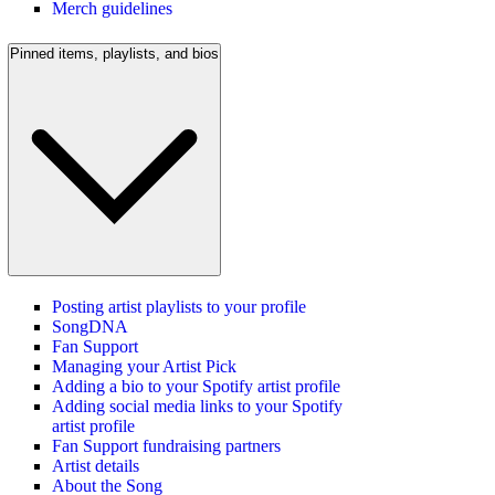
Merch guidelines
Pinned items, playlists, and bios
Posting artist playlists to your profile
SongDNA
Fan Support
Managing your Artist Pick
Adding a bio to your Spotify artist profile
Adding social media links to your Spotify
artist profile
Fan Support fundraising partners
Artist details
About the Song