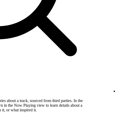
es about a track, sourced from third parties. In the
wn in the Now Playing view to learn details about a
t, or what inspired it.