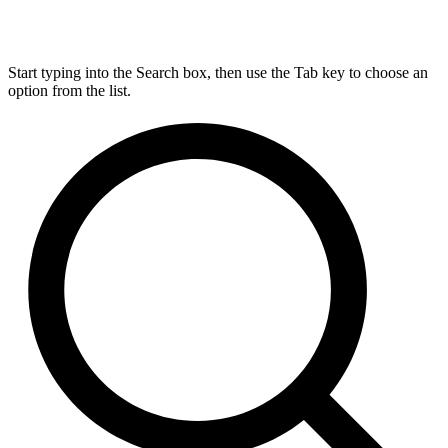
Start typing into the Search box, then use the Tab key to choose an
option from the list.