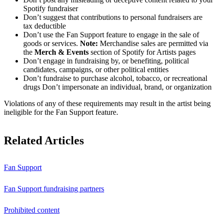
Spotify fundraiser
Don’t suggest that contributions to personal fundraisers are
tax deductible
Don’t use the Fan Support feature to engage in the sale of
goods or services.
Note:
Merchandise sales are permitted via
the
Merch & Events
section of Spotify for Artists pages
Don’t engage in fundraising by, or benefiting, political
candidates, campaigns, or other political entities
Don’t fundraise to purchase alcohol, tobacco, or recreational
drugs Don’t impersonate an individual, brand, or organization
Violations of any of these requirements may result in the artist being
ineligible for the Fan Support feature.
Related Articles
Fan Support
Fan Support fundraising partners
Prohibited content