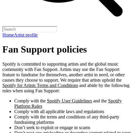
Home
Artist profile
Fan Support policies
Spotify is committed to supporting artists and the global music
community with Fan Support. Artists may use the Fan Support
feature to fundraise for themselves, another artist in need, or other
causes they choose to support. We require that artists uphold the
Spotify for Artists Terms and Conditions
and abide by the following
rules when using Fan Support:
Comply with the
Spotify User Guidelines
and the
Spotify
Platform Rules
Comply with all applicable laws and regulations
Comply with the terms and conditions of any third-party
fundraising platforms
Don’t seek to exploit or engage in scams
Don’t post any misleading or deceptive content related to your