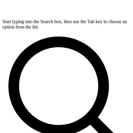
Start typing into the Search box, then use the Tab key to choose an
option from the list.