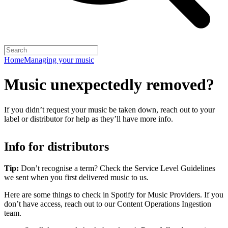
Home
Managing your music
Music unexpectedly removed?
If you didn’t request your music be taken down, reach out to your
label or distributor for help as they’ll have more info.
Info for distributors
Tip:
Don’t recognise a term? Check the Service Level Guidelines
we sent when you first delivered music to us.
Here are some things to check in Spotify for Music Providers. If you
don’t have access, reach out to our Content Operations Ingestion
team.